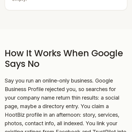
How It Works When Google
Says No
Say you run an online-only business. Google
Business Profile rejected you, so searches for
your company name return thin results: a social
page, maybe a directory entry. You claim a
HootBiz profile in an afternoon: story, services,
photos, contact info, all indexed. You link your
existing ratings from Facebook and TrustPilot into