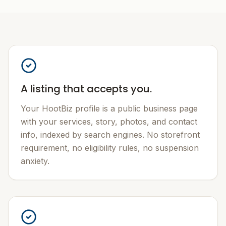
A listing that accepts you.
Your HootBiz profile is a public business page
with your services, story, photos, and contact
info, indexed by search engines. No storefront
requirement, no eligibility rules, no suspension
anxiety.