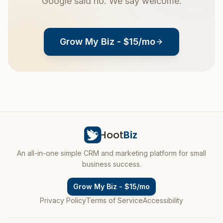
Google said no. We say welcome.
Grow My Biz - $15/mo
Hoot
Biz
An all-in-one simple CRM and marketing platform for small
business success.
Grow My Biz - $15/mo
Privacy Policy
Terms of Service
Accessibility