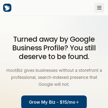
Turned away by Google
Business Profile? You still
deserve to be found.
HootBiz gives businesses without a storefront a
professional, search-indexed presence that
Google will not.
Grow My Biz - $15/mo