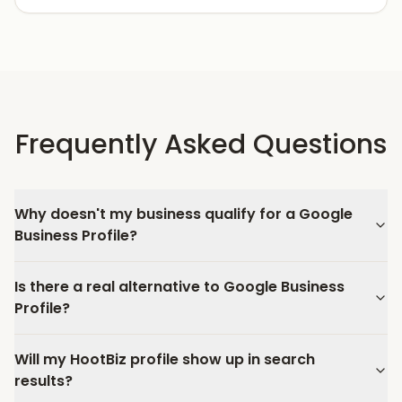
Frequently Asked Questions
Why doesn't my business qualify for a Google
Business Profile?
Is there a real alternative to Google Business
Profile?
Will my HootBiz profile show up in search
results?