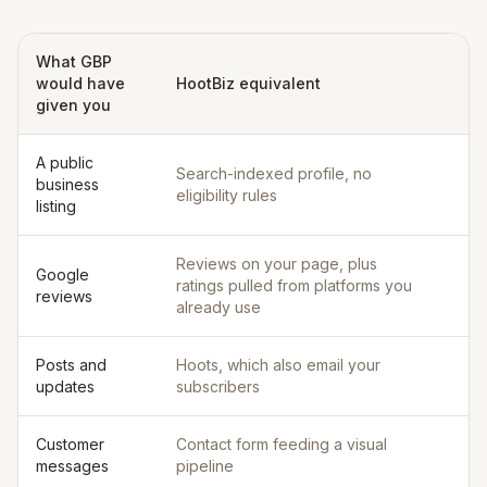
What GBP
would have
HootBiz equivalent
given you
A public
Search-indexed profile, no
business
eligibility rules
listing
Reviews on your page, plus
Google
ratings pulled from platforms you
reviews
already use
Posts and
Hoots, which also email your
updates
subscribers
Customer
Contact form feeding a visual
messages
pipeline