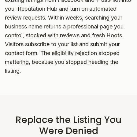
your Reputation Hub and turn on automated
review requests. Within weeks, searching your
business name returns a professional page you
control, stocked with reviews and fresh Hoots.
Visitors subscribe to your list and submit your
contact form. The eligibility rejection stopped
mattering, because you stopped needing the
listing.
Replace the Listing You
Were Denied