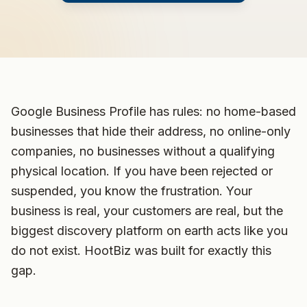
Google Business Profile has rules: no home-based
businesses that hide their address, no online-only
companies, no businesses without a qualifying
physical location. If you have been rejected or
suspended, you know the frustration. Your
business is real, your customers are real, but the
biggest discovery platform on earth acts like you
do not exist. HootBiz was built for exactly this
gap.