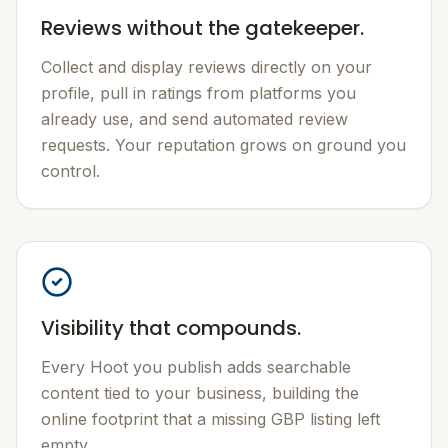
Reviews without the gatekeeper.
Collect and display reviews directly on your
profile, pull in ratings from platforms you
already use, and send automated review
requests. Your reputation grows on ground you
control.
Visibility that compounds.
Every Hoot you publish adds searchable
content tied to your business, building the
online footprint that a missing GBP listing left
empty.