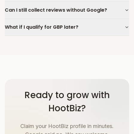
Can I still collect reviews without Google?
What if I qualify for GBP later?
Ready to grow with
HootBiz?
Claim your HootBiz profile in minutes.