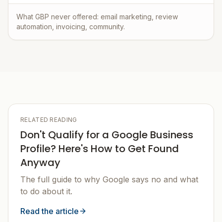
What GBP never offered: email marketing, review
automation, invoicing, community.
RELATED READING
Don't Qualify for a Google Business
Profile? Here's How to Get Found
Anyway
The full guide to why Google says no and what
to do about it.
Read the article