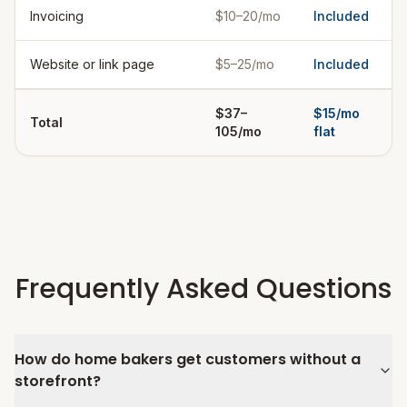
Invoicing
$10–20/mo
Included
Website or link page
$5–25/mo
Included
$37–
$15/mo
Total
105/mo
flat
Frequently Asked Questions
How do home bakers get customers without a
storefront?