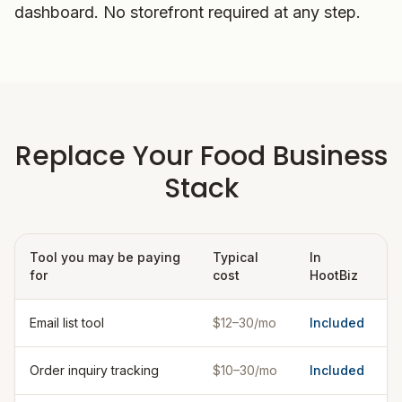
dashboard. No storefront required at any step.
Replace Your Food Business
Stack
Tool you may be paying
Typical
In
for
cost
HootBiz
Email list tool
$12–30/mo
Included
Order inquiry tracking
$10–30/mo
Included