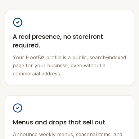
A real presence, no storefront
required.
Your HootBiz profile is a public, search-indexed
page for your business, even without a
commercial address.
Menus and drops that sell out.
Announce weekly menus, seasonal items, and