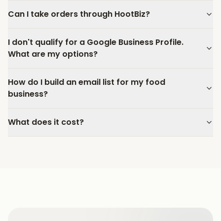
Can I take orders through HootBiz?
I don't qualify for a Google Business Profile.
What are my options?
How do I build an email list for my food
business?
What does it cost?