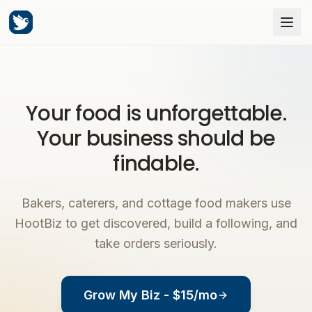
Your food is unforgettable.
Your business should be
findable.
Bakers, caterers, and cottage food makers use
HootBiz to get discovered, build a following, and
take orders seriously.
Grow My Biz - $15/mo