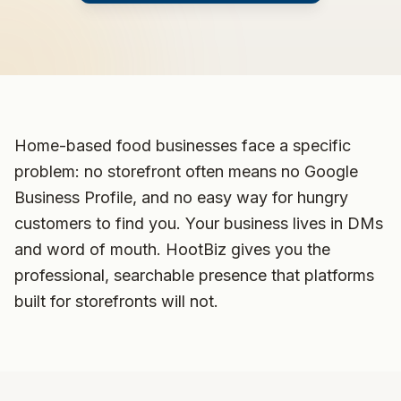
Home-based food businesses face a specific
problem: no storefront often means no Google
Business Profile, and no easy way for hungry
customers to find you. Your business lives in DMs
and word of mouth. HootBiz gives you the
professional, searchable presence that platforms
built for storefronts will not.