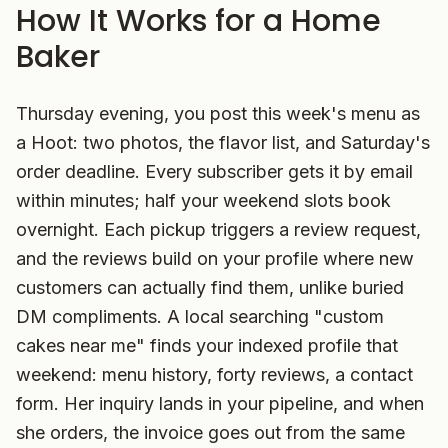
How It Works for a Home
Baker
Thursday evening, you post this week's menu as
a Hoot: two photos, the flavor list, and Saturday's
order deadline. Every subscriber gets it by email
within minutes; half your weekend slots book
overnight. Each pickup triggers a review request,
and the reviews build on your profile where new
customers can actually find them, unlike buried
DM compliments. A local searching "custom
cakes near me" finds your indexed profile that
weekend: menu history, forty reviews, a contact
form. Her inquiry lands in your pipeline, and when
she orders, the invoice goes out from the same