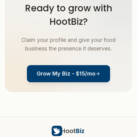
Ready to grow with
HootBiz?
Claim your profile and give your food
business the presence it deserves.
Grow My Biz - $15/mo
Hoot
Biz