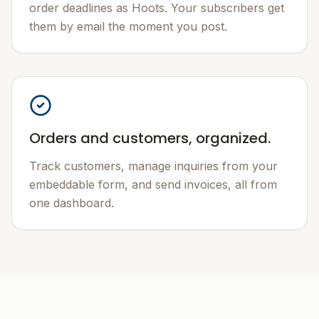
order deadlines as Hoots. Your subscribers get
them by email the moment you post.
Orders and customers, organized.
Track customers, manage inquiries from your
embeddable form, and send invoices, all from
one dashboard.