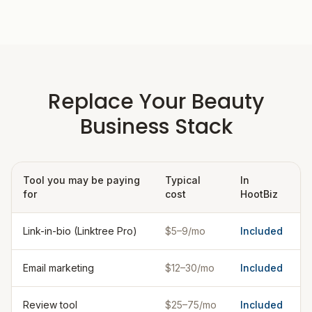
Replace Your Beauty
Business Stack
Tool you may be paying
Typical
In
for
cost
HootBiz
Link-in-bio (Linktree Pro)
$5–9/mo
Included
Email marketing
$12–30/mo
Included
Review tool
$25–75/mo
Included