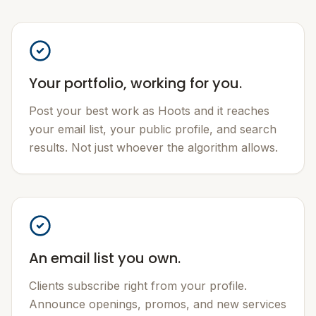
Your portfolio, working for you.
Post your best work as Hoots and it reaches
your email list, your public profile, and search
results. Not just whoever the algorithm allows.
An email list you own.
Clients subscribe right from your profile.
Announce openings, promos, and new services