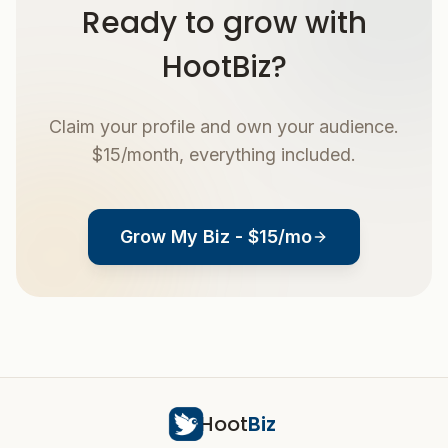
Ready to grow with
HootBiz?
Claim your profile and own your audience.
$15/month, everything included.
Grow My Biz - $15/mo
Hoot
Biz