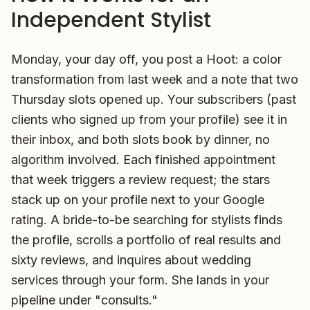
Independent Stylist
Monday, your day off, you post a Hoot: a color
transformation from last week and a note that two
Thursday slots opened up. Your subscribers (past
clients who signed up from your profile) see it in
their inbox, and both slots book by dinner, no
algorithm involved. Each finished appointment
that week triggers a review request; the stars
stack up on your profile next to your Google
rating. A bride-to-be searching for stylists finds
the profile, scrolls a portfolio of real results and
sixty reviews, and inquires about wedding
services through your form. She lands in your
pipeline under "consults."