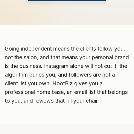
Going independent means the clients follow you,
not the salon, and that means your personal brand
is the business. Instagram alone will not cut it: the
algorithm buries you, and followers are not a
client list you own. HootBiz gives you a
professional home base, an email list that belongs
to you, and reviews that fill your chair.