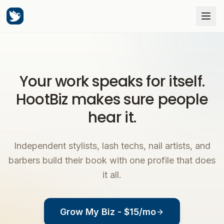
Your work speaks for itself.
HootBiz makes sure people
hear it.
Independent stylists, lash techs, nail artists, and
barbers build their book with one profile that does
it all.
Grow My Biz - $15/mo