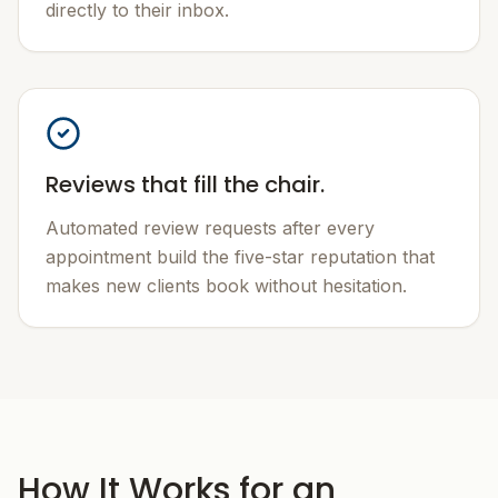
directly to their inbox.
Reviews that fill the chair.
Automated review requests after every
appointment build the five-star reputation that
makes new clients book without hesitation.
How It Works for an