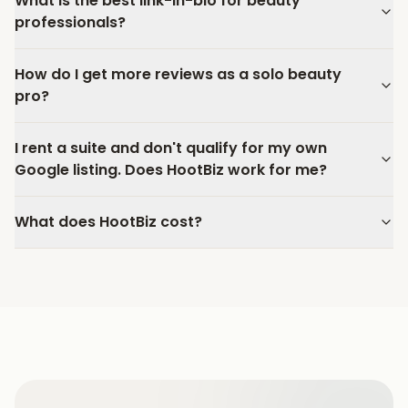
What is the best link-in-bio for beauty
professionals?
How do I get more reviews as a solo beauty
pro?
I rent a suite and don't qualify for my own
Google listing. Does HootBiz work for me?
What does HootBiz cost?