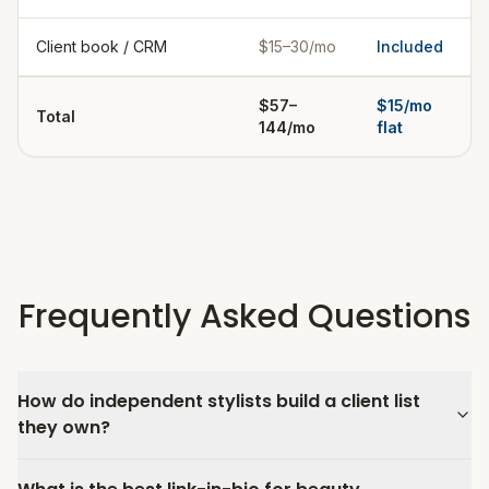
Client book / CRM
$15–30/mo
Included
$57–
$15/mo
Total
144/mo
flat
Frequently Asked Questions
How do independent stylists build a client list
they own?