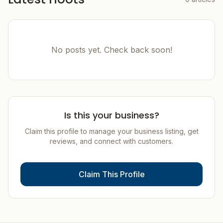
No posts yet. Check back soon!
Is this your business?
Claim this profile to manage your business listing, get
reviews, and connect with customers.
Claim This Profile