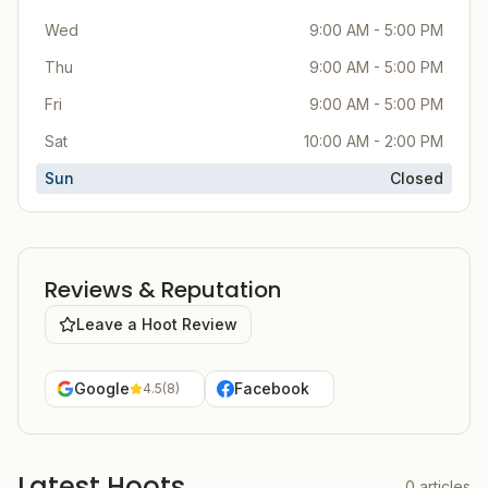
Wed
9:00 AM - 5:00 PM
Thu
9:00 AM - 5:00 PM
Fri
9:00 AM - 5:00 PM
Sat
10:00 AM - 2:00 PM
Sun
Closed
Reviews & Reputation
Leave a Hoot Review
Google
Facebook
4.5
(
8
)
Latest Hoots
0
articles