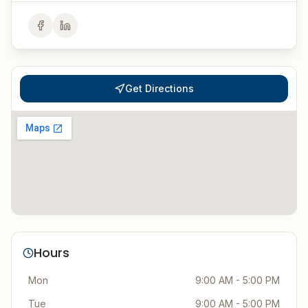
Get Directions
Hours
Mon
9:00 AM - 5:00 PM
Tue
9:00 AM - 5:00 PM