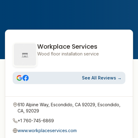
Workplace Services
Wood floor installation service
See All Reviews →
610 Alpine Way, Escondido, CA 92029, Escondido,
CA, 92029
+1 760-745-6869
www.workplaceservices.com