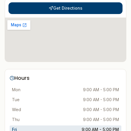
Get Directions
Hours
Mon
9:00 AM - 5:00 PM
Tue
9:00 AM - 5:00 PM
Wed
9:00 AM - 5:00 PM
Thu
9:00 AM - 5:00 PM
Fri
9:00 AM - 5:00 PM