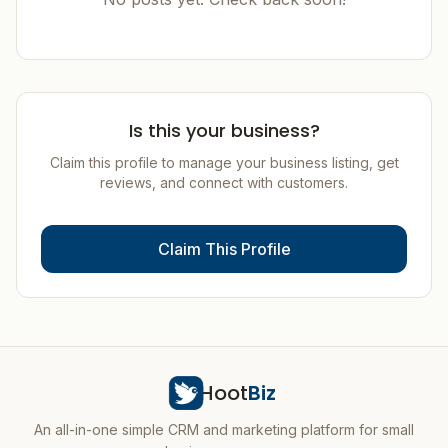
Is this your business?
Claim this profile to manage your business listing, get
reviews, and connect with customers.
Claim This Profile
Hoot
Biz
An all-in-one simple CRM and marketing platform for small