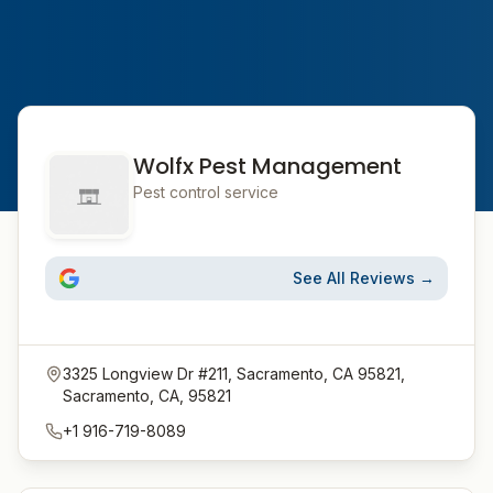
Wolfx Pest Management
Pest control service
See All Reviews →
3325 Longview Dr #211, Sacramento, CA 95821,
Sacramento, CA, 95821
+1 916-719-8089