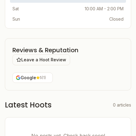
Sat
10:00 AM - 2:00 PM
Sun
Closed
Reviews & Reputation
Leave a Hoot Review
Google
5
(
1
)
Latest Hoots
0
articles
No posts yet. Check back soon!