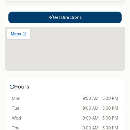
Get Directions
Hours
Mon
9:00 AM - 5:00 PM
Tue
9:00 AM - 5:00 PM
Wed
9:00 AM - 5:00 PM
Thu
9:00 AM - 5:00 PM