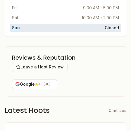
Fri
9:00 AM - 5:00 PM
Sat
10:00 AM - 2:00 PM
Sun
Closed
Reviews & Reputation
Leave a Hoot Review
Google
4.5
(
88
)
Latest Hoots
0
articles