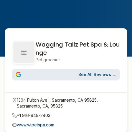
Wagging Tailz Pet Spa & Lou
nge
Pet groomer
See All Reviews →
1304 Fulton Ave I, Sacramento, CA 95825,
Sacramento, CA, 95825
+1 916-949-2403
www.wtpetspa.com