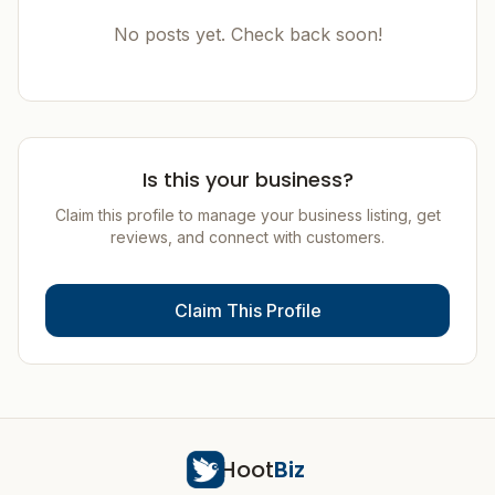
No posts yet. Check back soon!
Is this your business?
Claim this profile to manage your business listing, get
reviews, and connect with customers.
Claim This Profile
Hoot
Biz