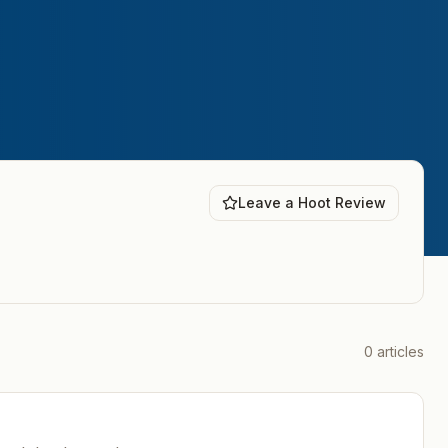
Leave a Hoot Review
0
articles