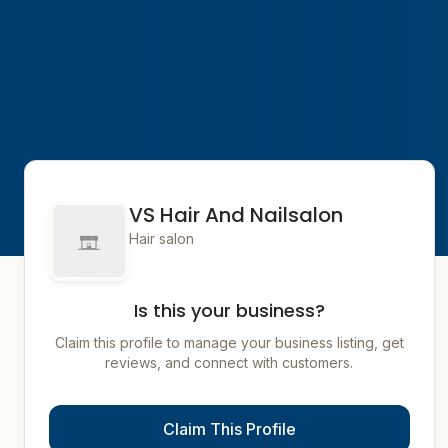
VS Hair And Nailsalon
Hair salon
Is this your business?
Claim this profile to manage your business listing, get
reviews, and connect with customers.
Claim This Profile