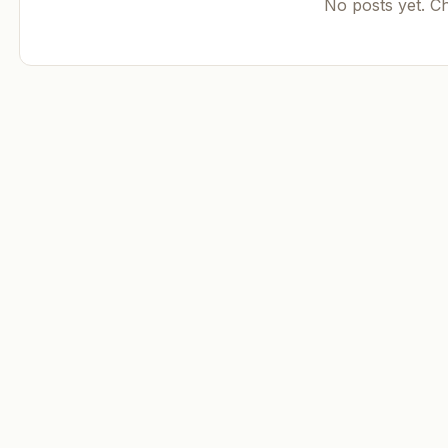
No posts yet. C