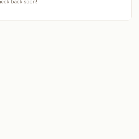
heck back soon!