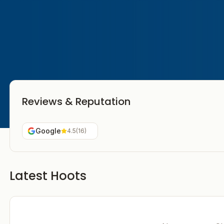
Reviews & Reputation
Google
4.5
(
16
)
Latest Hoots