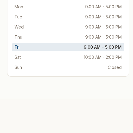
Mon
9:00 AM - 5:00 PM
Tue
9:00 AM - 5:00 PM
Wed
9:00 AM - 5:00 PM
Thu
9:00 AM - 5:00 PM
Fri
9:00 AM - 5:00 PM
Sat
10:00 AM - 2:00 PM
Sun
Closed