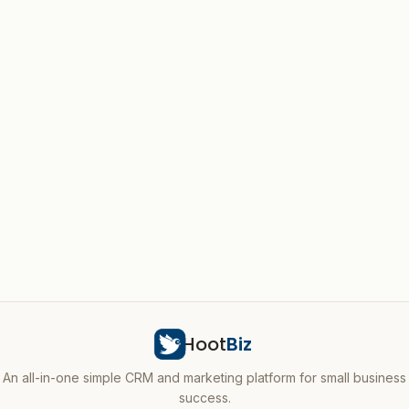
Hoot
Biz
An all-in-one simple CRM and marketing platform for small business
success.