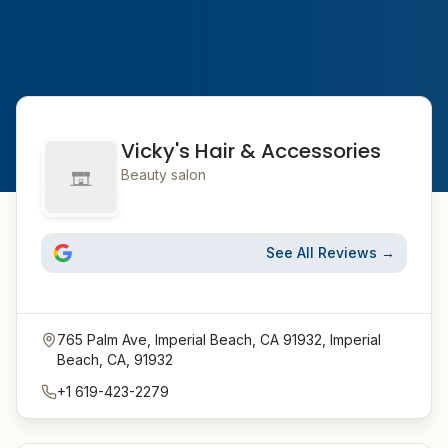
Vicky's Hair & Accessories
Beauty salon
See All Reviews →
765 Palm Ave, Imperial Beach, CA 91932, Imperial
Beach, CA, 91932
+1 619-423-2279