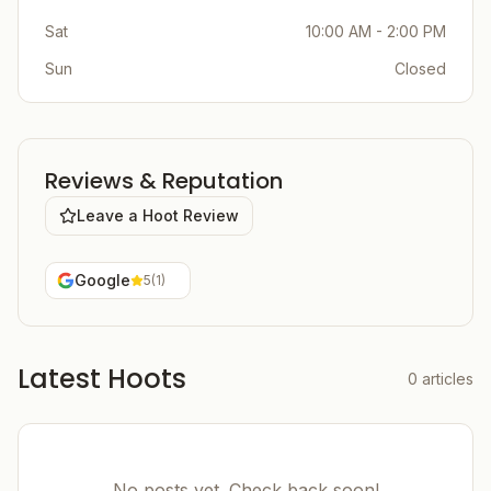
Sat
10:00 AM - 2:00 PM
Sun
Closed
Reviews & Reputation
Leave a Hoot Review
Google
5
(
1
)
Latest Hoots
0
articles
No posts yet. Check back soon!