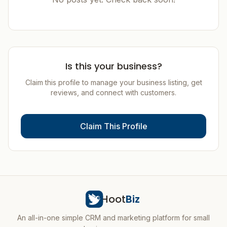
Is this your business?
Claim this profile to manage your business listing, get
reviews, and connect with customers.
Claim This Profile
Hoot
Biz
An all-in-one simple CRM and marketing platform for small