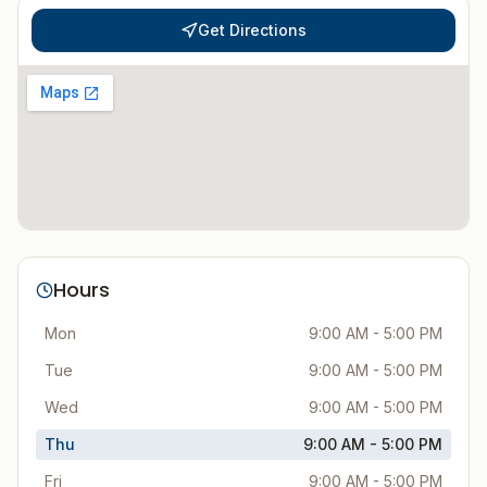
Get Directions
Hours
Mon
9:00 AM - 5:00 PM
Tue
9:00 AM - 5:00 PM
Wed
9:00 AM - 5:00 PM
Thu
9:00 AM - 5:00 PM
Fri
9:00 AM - 5:00 PM