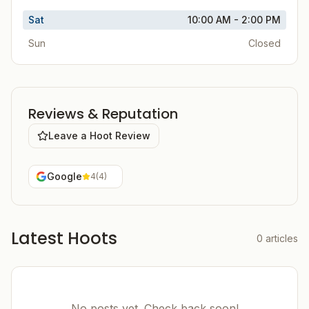
Sat
10:00 AM - 2:00 PM
Sun
Closed
Reviews & Reputation
Leave a Hoot Review
Google
4
(
4
)
Latest Hoots
0
articles
No posts yet. Check back soon!