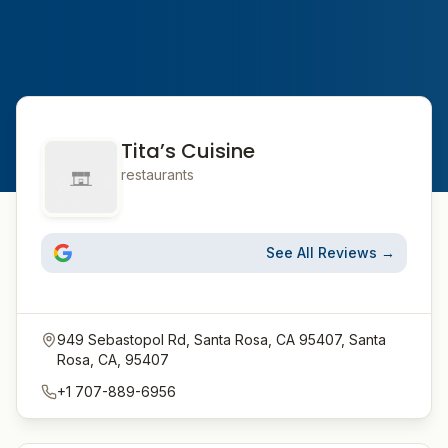
Tita’s Cuisine
restaurants
See All Reviews →
949 Sebastopol Rd, Santa Rosa, CA 95407, Santa
Rosa, CA, 95407
+1 707-889-6956