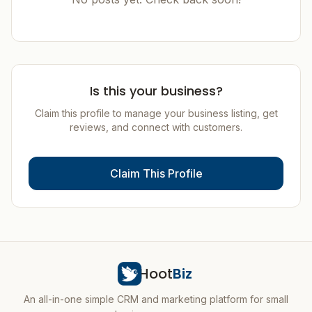
Is this your business?
Claim this profile to manage your business listing, get
reviews, and connect with customers.
Claim This Profile
Hoot
Biz
An all-in-one simple CRM and marketing platform for small