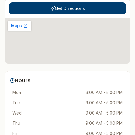
Get Directions
Hours
Mon
9:00 AM - 5:00 PM
Tue
9:00 AM - 5:00 PM
Wed
9:00 AM - 5:00 PM
Thu
9:00 AM - 5:00 PM
Fri
9:00 AM - 5:00 PM