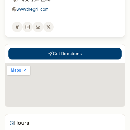
www.thegrill.com
Get Directions
Hours