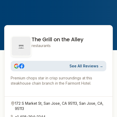
The Grill on the Alley
restaurants
See All Reviews →
Premium chops star in crisp surroundings at this
steakhouse chain branch in the Fairmont Hotel.
172 S Market St, San Jose, CA 95113, San Jose, CA,
95113
+1 408-294-2244