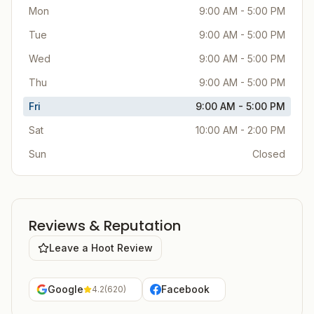
Mon
9:00 AM - 5:00 PM
Tue
9:00 AM - 5:00 PM
Wed
9:00 AM - 5:00 PM
Thu
9:00 AM - 5:00 PM
Fri
9:00 AM - 5:00 PM
Sat
10:00 AM - 2:00 PM
Sun
Closed
Reviews & Reputation
Leave a Hoot Review
Google
Facebook
4.2
(
620
)