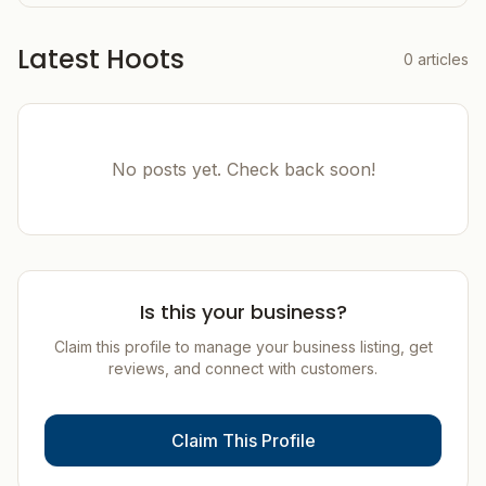
Latest Hoots
0
articles
No posts yet. Check back soon!
Is this your business?
Claim this profile to manage your business listing, get
reviews, and connect with customers.
Claim This Profile