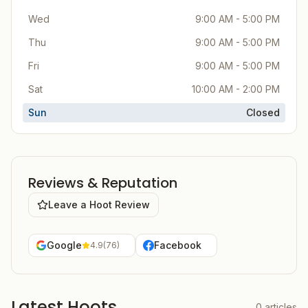
Wed
9:00 AM - 5:00 PM
Thu
9:00 AM - 5:00 PM
Fri
9:00 AM - 5:00 PM
Sat
10:00 AM - 2:00 PM
Sun
Closed
Reviews & Reputation
Leave a Hoot Review
Google
Facebook
4.9
(
76
)
Latest Hoots
0
articles