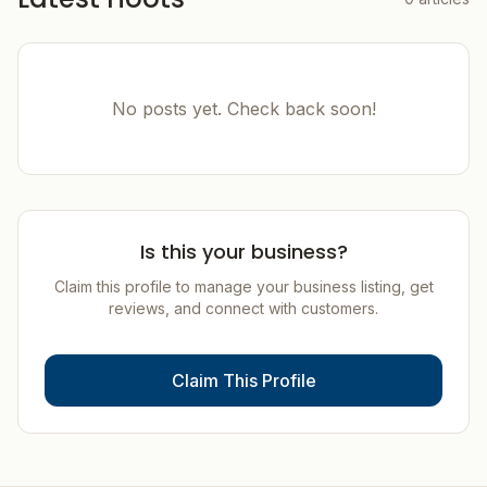
No posts yet. Check back soon!
Is this your business?
Claim this profile to manage your business listing, get
reviews, and connect with customers.
Claim This Profile