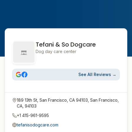
Tefani & So Dogcare
Dog day care center
See All Reviews →
189 13th St, San Francisco, CA 94103, San Francisco,
CA, 94103
+1 415-961-9595
tefanisodogcare.com