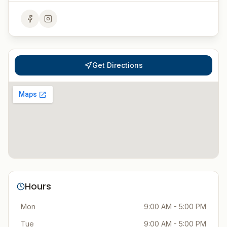
Get Directions
Hours
Mon
9:00 AM - 5:00 PM
Tue
9:00 AM - 5:00 PM