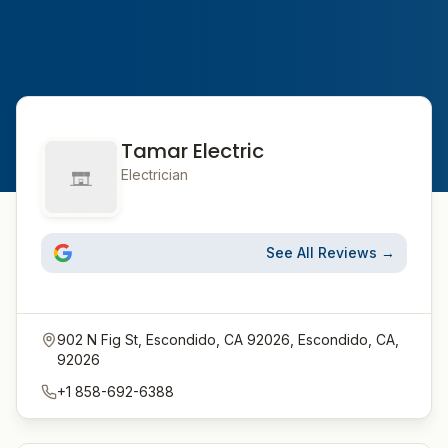
Tamar Electric
Electrician
See All Reviews →
902 N Fig St, Escondido, CA 92026, Escondido, CA,
92026
+1 858-692-6388