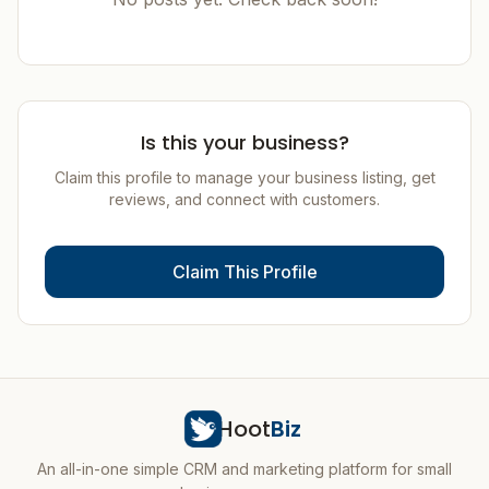
Is this your business?
Claim this profile to manage your business listing, get
reviews, and connect with customers.
Claim This Profile
Hoot
Biz
An all-in-one simple CRM and marketing platform for small