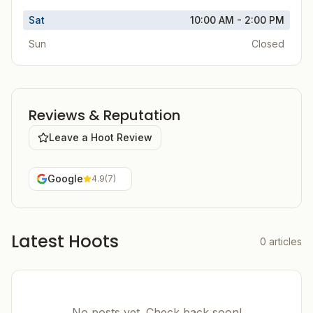
Sat
10:00 AM - 2:00 PM
Sun
Closed
Reviews & Reputation
Leave a Hoot Review
Google
4.9
(
7
)
Latest Hoots
0
articles
No posts yet. Check back soon!