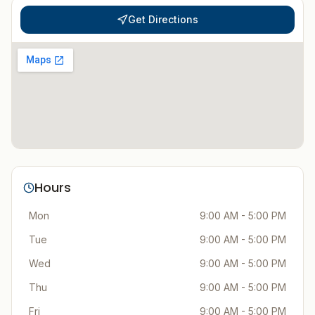
Get Directions
Hours
Mon
9:00 AM - 5:00 PM
Tue
9:00 AM - 5:00 PM
Wed
9:00 AM - 5:00 PM
Thu
9:00 AM - 5:00 PM
Fri
9:00 AM - 5:00 PM