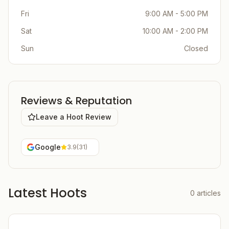
Fri
9:00 AM - 5:00 PM
Sat
10:00 AM - 2:00 PM
Sun
Closed
Reviews & Reputation
Leave a Hoot Review
Google
3.9
(
31
)
Latest Hoots
0
articles