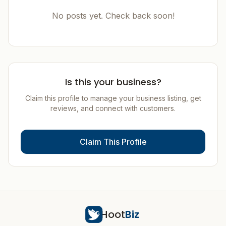
No posts yet. Check back soon!
Is this your business?
Claim this profile to manage your business listing, get
reviews, and connect with customers.
Claim This Profile
Hoot
Biz