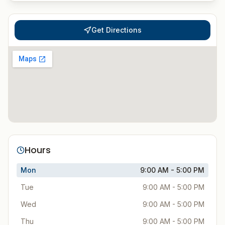
Get Directions
Hours
Mon
9:00 AM - 5:00 PM
Tue
9:00 AM - 5:00 PM
Wed
9:00 AM - 5:00 PM
Thu
9:00 AM - 5:00 PM