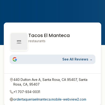
Tacos El Manteca
restaurants
See All Reviews →
440 Dutton Ave A, Santa Rosa, CA 95407, Santa
Rosa, CA, 95407
+1 707-934-0031
ordertaqueriaelmanteca.mobile-webview2.com