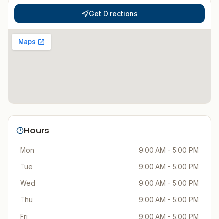
Get Directions
Hours
Mon
9:00 AM - 5:00 PM
Tue
9:00 AM - 5:00 PM
Wed
9:00 AM - 5:00 PM
Thu
9:00 AM - 5:00 PM
Fri
9:00 AM - 5:00 PM