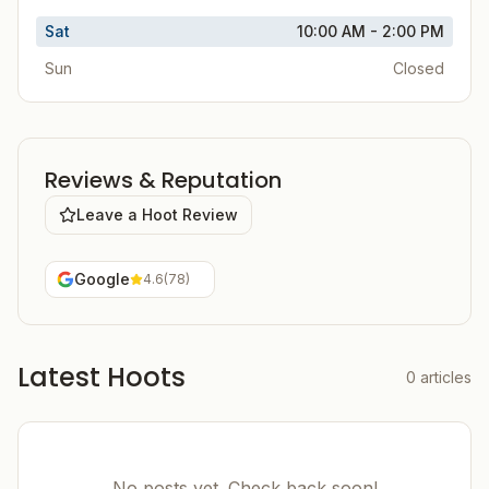
Sat
10:00 AM - 2:00 PM
Sun
Closed
Reviews & Reputation
Leave a Hoot Review
Google
4.6
(
78
)
Latest Hoots
0
articles
No posts yet. Check back soon!