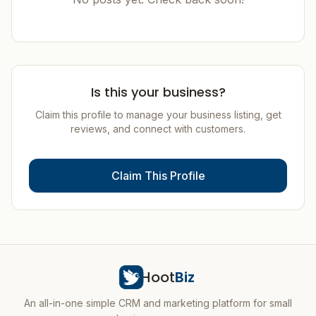
Is this your business?
Claim this profile to manage your business listing, get
reviews, and connect with customers.
Claim This Profile
Hoot
Biz
An all-in-one simple CRM and marketing platform for small