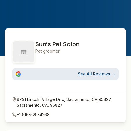
Sun’s Pet Salon
Pet groomer
See All Reviews →
9791 Lincoln Village Dr c, Sacramento, CA 95827,
Sacramento, CA, 95827
+1 916-529-4268