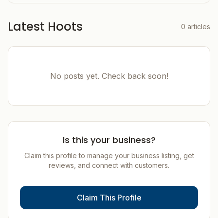
Latest Hoots
0
articles
No posts yet. Check back soon!
Is this your business?
Claim this profile to manage your business listing, get
reviews, and connect with customers.
Claim This Profile