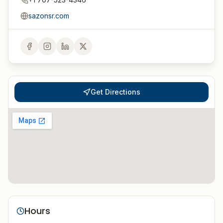
sazonsr.com
Get Directions
Hours