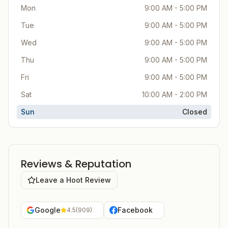
Mon
9:00 AM - 5:00 PM
Tue
9:00 AM - 5:00 PM
Wed
9:00 AM - 5:00 PM
Thu
9:00 AM - 5:00 PM
Fri
9:00 AM - 5:00 PM
Sat
10:00 AM - 2:00 PM
Sun
Closed
Reviews & Reputation
Leave a Hoot Review
Google
Facebook
4.5
(
909
)