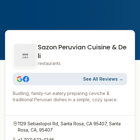
Sazon Peruvian Cuisine & De
li
restaurants
See All Reviews →
Bustling, family-run eatery preparing ceviche &
traditional Peruvian dishes in a simple, cozy space.
1129 Sebastopol Rd, Santa Rosa, CA 95407, Santa
Rosa, CA, 95407
+1 707-523-4346