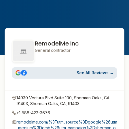
RemodelMe Inc
General contractor
See All Reviews →
14930 Ventura Blvd Suite 100, Sherman Oaks, CA
91403, Sherman Oaks, CA, 91403
+1 888-422-3676
remodelme.com/%3Futm_source%3Dgoogle%26utm
_medium%3Dgmb%26utm_campaign%3Dsherman_o