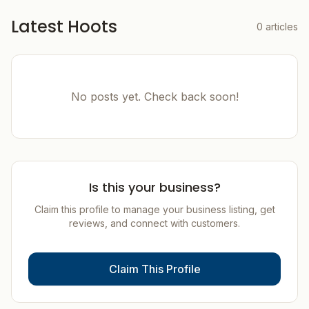
Latest Hoots
0
articles
No posts yet. Check back soon!
Is this your business?
Claim this profile to manage your business listing, get
reviews, and connect with customers.
Claim This Profile