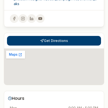
aks
Get Directions
Hours
Mon
9:00 AM - 5:00 PM