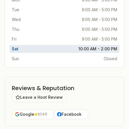
Tue
9:00 AM - 5:00 PM
Wed
9:00 AM - 5:00 PM
Thu
9:00 AM - 5:00 PM
Fri
9:00 AM - 5:00 PM
Sat
10:00 AM - 2:00 PM
Sun
Closed
Reviews & Reputation
Leave a Hoot Review
Google
Facebook
5
(
141
)