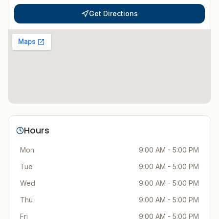
Get Directions
Hours
Mon
9:00 AM - 5:00 PM
Tue
9:00 AM - 5:00 PM
Wed
9:00 AM - 5:00 PM
Thu
9:00 AM - 5:00 PM
Fri
9:00 AM - 5:00 PM