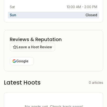
Sat
10:00 AM - 2:00 PM
Sun
Closed
Reviews & Reputation
Leave a Hoot Review
Google
Latest Hoots
0
articles
No posts yet. Check back soon!