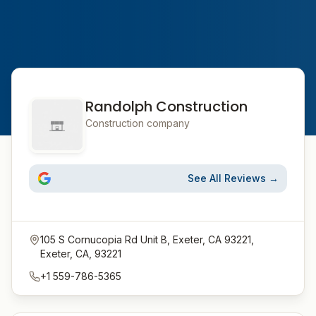
Randolph Construction
Construction company
See All Reviews →
105 S Cornucopia Rd Unit B, Exeter, CA 93221,
Exeter, CA, 93221
+1 559-786-5365