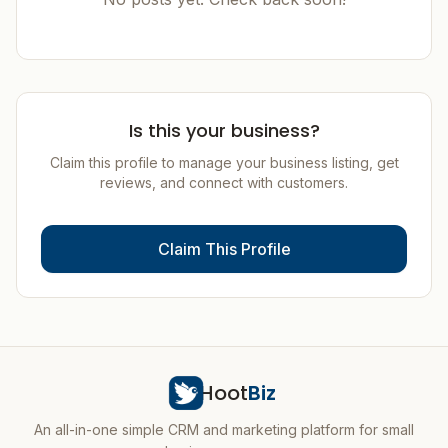
Is this your business?
Claim this profile to manage your business listing, get
reviews, and connect with customers.
Claim This Profile
Hoot
Biz
An all-in-one simple CRM and marketing platform for small