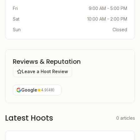
Fri
9:00 AM - 5:00 PM
Sat
10:00 AM - 2:00 PM
Sun
Closed
Reviews & Reputation
Leave a Hoot Review
Google
4.9
(
48
)
Latest Hoots
0
articles