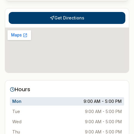
Get Directions
Hours
Mon
9:00 AM - 5:00 PM
Tue
9:00 AM - 5:00 PM
Wed
9:00 AM - 5:00 PM
Thu
9:00 AM - 5:00 PM