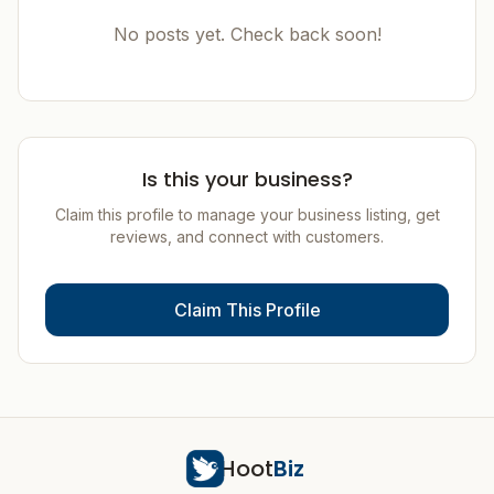
No posts yet. Check back soon!
Is this your business?
Claim this profile to manage your business listing, get
reviews, and connect with customers.
Claim This Profile
Hoot
Biz