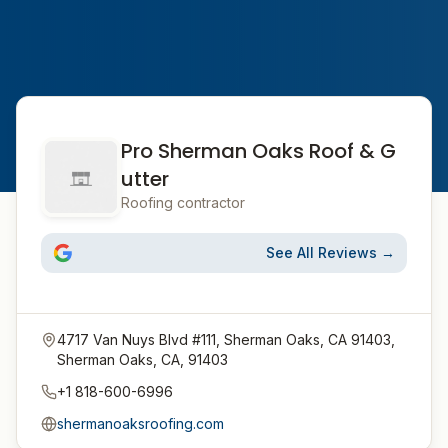
Pro Sherman Oaks Roof & G
utter
Roofing contractor
See All Reviews →
4717 Van Nuys Blvd #111, Sherman Oaks, CA 91403,
Sherman Oaks, CA, 91403
+1 818-600-6996
shermanoaksroofing.com