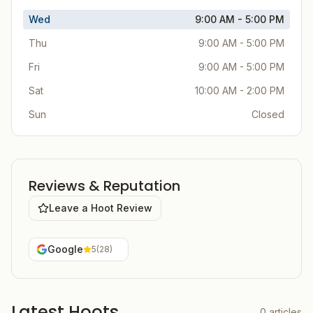
Wed
9:00 AM - 5:00 PM
Thu
9:00 AM - 5:00 PM
Fri
9:00 AM - 5:00 PM
Sat
10:00 AM - 2:00 PM
Sun
Closed
Reviews & Reputation
Leave a Hoot Review
Google
5
(
28
)
Latest Hoots
0
articles