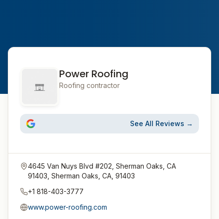
Power Roofing
Roofing contractor
See All Reviews →
4645 Van Nuys Blvd #202, Sherman Oaks, CA
91403, Sherman Oaks, CA, 91403
+1 818-403-3777
www.power-roofing.com