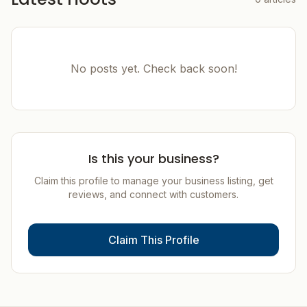
No posts yet. Check back soon!
Is this your business?
Claim this profile to manage your business listing, get
reviews, and connect with customers.
Claim This Profile