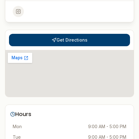
Get Directions
Hours
Mon
9:00 AM - 5:00 PM
Tue
9:00 AM - 5:00 PM