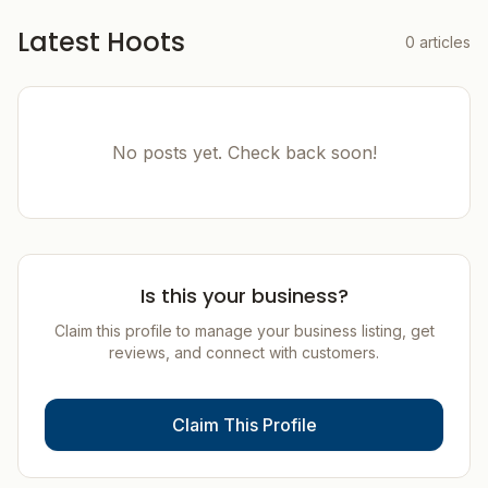
Latest Hoots
0
articles
No posts yet. Check back soon!
Is this your business?
Claim this profile to manage your business listing, get
reviews, and connect with customers.
Claim This Profile