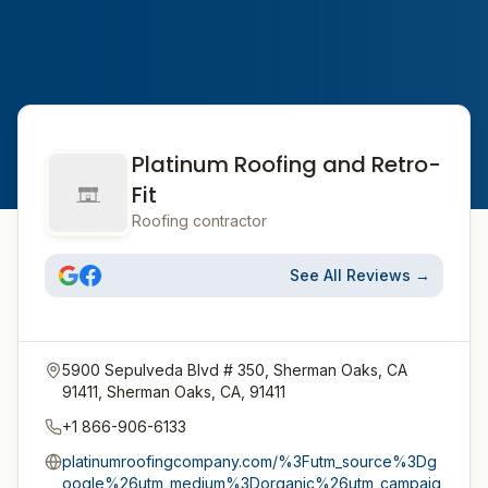
Platinum Roofing and Retro-
Fit
Roofing contractor
See All Reviews →
5900 Sepulveda Blvd # 350, Sherman Oaks, CA
91411, Sherman Oaks, CA, 91411
+1 866-906-6133
platinumroofingcompany.com/%3Futm_source%3Dg
oogle%26utm_medium%3Dorganic%26utm_campaig