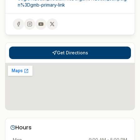
n%3Dgmb-primary-link
Get Directions
Hours
Mon
9:00 AM - 5:00 PM