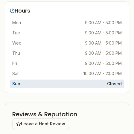
Hours
Mon
9:00 AM - 5:00 PM
Tue
9:00 AM - 5:00 PM
Wed
9:00 AM - 5:00 PM
Thu
9:00 AM - 5:00 PM
Fri
9:00 AM - 5:00 PM
Sat
10:00 AM - 2:00 PM
Sun
Closed
Reviews & Reputation
Leave a Hoot Review