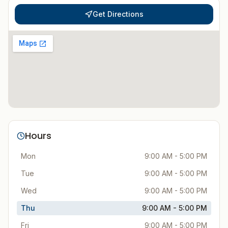
Get Directions
Hours
Mon
9:00 AM - 5:00 PM
Tue
9:00 AM - 5:00 PM
Wed
9:00 AM - 5:00 PM
Thu
9:00 AM - 5:00 PM
Fri
9:00 AM - 5:00 PM