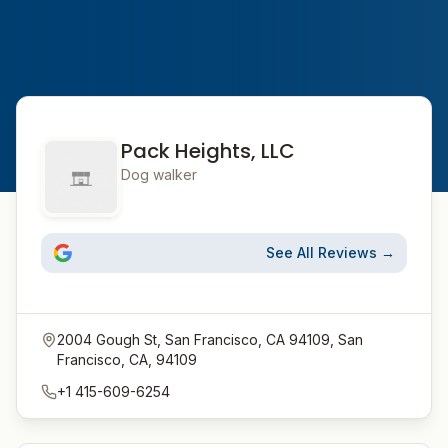
Pack Heights, LLC
Dog walker
See All Reviews →
2004 Gough St, San Francisco, CA 94109, San
Francisco, CA, 94109
+1 415-609-6254