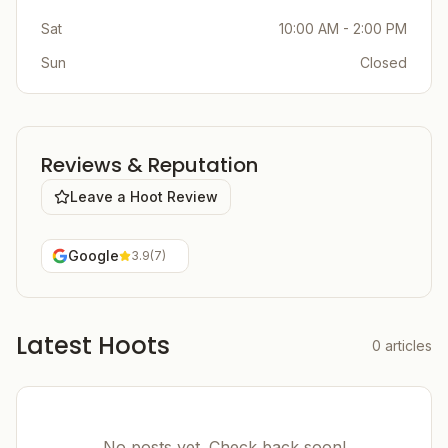
Sat
10:00 AM - 2:00 PM
Sun
Closed
Reviews & Reputation
Leave a Hoot Review
Google
3.9
(
7
)
Latest Hoots
0
articles
No posts yet. Check back soon!