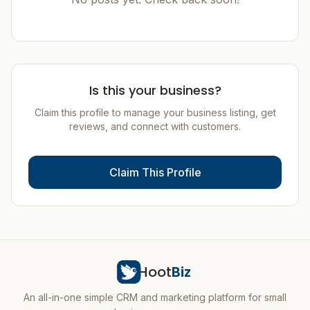
Is this your business?
Claim this profile to manage your business listing, get
reviews, and connect with customers.
Claim This Profile
Hoot
Biz
An all-in-one simple CRM and marketing platform for small