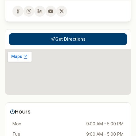
Get Directions
Hours
Mon
9:00 AM - 5:00 PM
Tue
9:00 AM - 5:00 PM