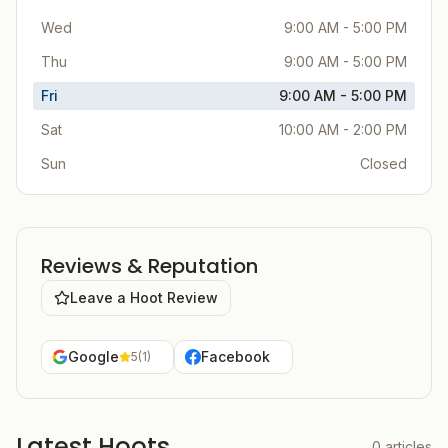
Wed
9:00 AM - 5:00 PM
Thu
9:00 AM - 5:00 PM
Fri
9:00 AM - 5:00 PM
Sat
10:00 AM - 2:00 PM
Sun
Closed
Reviews & Reputation
Leave a Hoot Review
Google
Facebook
5
(
1
)
Latest Hoots
0
articles