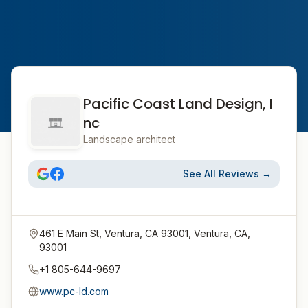
Pacific Coast Land Design, I
nc
Landscape architect
See All Reviews →
461 E Main St, Ventura, CA 93001, Ventura, CA,
93001
+1 805-644-9697
www.pc-ld.com