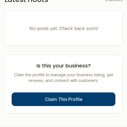
No posts yet. Check back soon!
Is this your business?
Claim this profile to manage your business listing, get
reviews, and connect with customers.
Claim This Profile