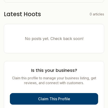
Latest Hoots
0
articles
No posts yet. Check back soon!
Is this your business?
Claim this profile to manage your business listing, get
reviews, and connect with customers.
Claim This Profile