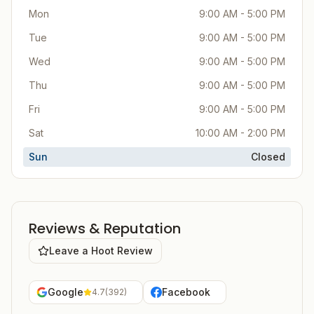
Mon
9:00 AM - 5:00 PM
Tue
9:00 AM - 5:00 PM
Wed
9:00 AM - 5:00 PM
Thu
9:00 AM - 5:00 PM
Fri
9:00 AM - 5:00 PM
Sat
10:00 AM - 2:00 PM
Sun
Closed
Reviews & Reputation
Leave a Hoot Review
Google
Facebook
4.7
(
392
)