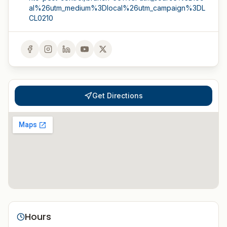
al%26utm_medium%3Dlocal%26utm_campaign%3DL
CL0210
Get Directions
Hours