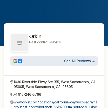
Orkin
Pest control service
See All Reviews →
1030 Riverside Pkwy Ste 155, West Sacramento, CA
95605, West Sacramento, CA, 95605
+1 916-246-5766
www.orkin.com/locations/california-ca/west-sacrame
nto-pest-control/branch-661%3Futm_source%3Dloc