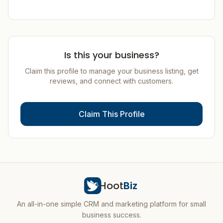
Is this your business?
Claim this profile to manage your business listing, get
reviews, and connect with customers.
Claim This Profile
Hoot
Biz
An all-in-one simple CRM and marketing platform for small
business success.