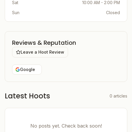
Sat
10:00 AM - 2:00 PM
Sun
Closed
Reviews & Reputation
Leave a Hoot Review
Google
Latest Hoots
0
articles
No posts yet. Check back soon!