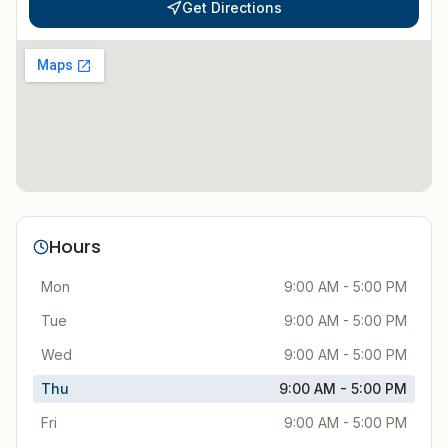
Get Directions
Hours
Mon
9:00 AM - 5:00 PM
Tue
9:00 AM - 5:00 PM
Wed
9:00 AM - 5:00 PM
Thu
9:00 AM - 5:00 PM
Fri
9:00 AM - 5:00 PM