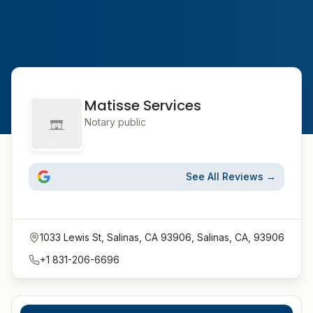
Matisse Services
Notary public
See All Reviews →
1033 Lewis St, Salinas, CA 93906, Salinas, CA, 93906
+1 831-206-6696