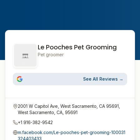
Le Pooches Pet Grooming
Pet groomer
See All Reviews →
2001 W Capitol Ave, West Sacramento, CA 95691,
West Sacramento, CA, 95691
+1 916-382-9542
m.facebook.com/Le-pooches-pet-grooming-100031
324403433