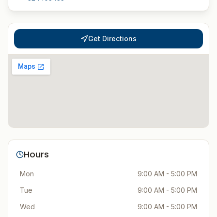
Get Directions
Hours
Mon
9:00 AM - 5:00 PM
Tue
9:00 AM - 5:00 PM
Wed
9:00 AM - 5:00 PM