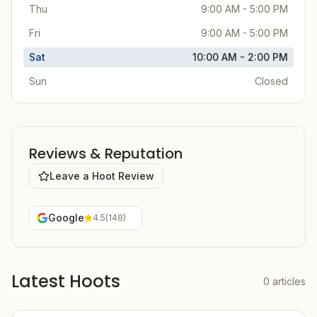
Thu
9:00 AM - 5:00 PM
Fri
9:00 AM - 5:00 PM
Sat
10:00 AM - 2:00 PM
Sun
Closed
Reviews & Reputation
Leave a Hoot Review
Google
4.5
(
148
)
Latest Hoots
0
articles