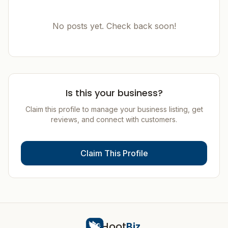
No posts yet. Check back soon!
Is this your business?
Claim this profile to manage your business listing, get
reviews, and connect with customers.
Claim This Profile
Hoot
Biz