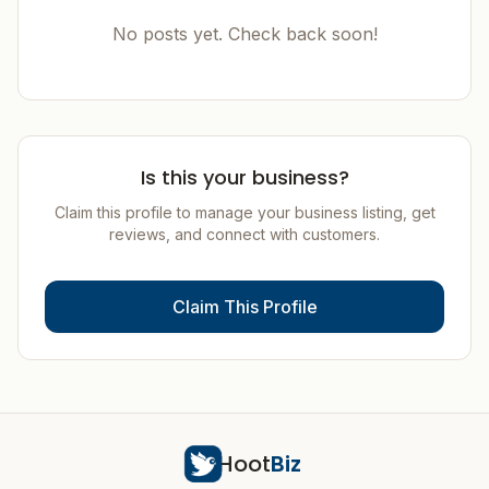
No posts yet. Check back soon!
Is this your business?
Claim this profile to manage your business listing, get
reviews, and connect with customers.
Claim This Profile
Hoot
Biz