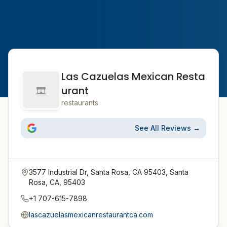
Las Cazuelas Mexican Resta
urant
restaurants
See All Reviews →
3577 Industrial Dr, Santa Rosa, CA 95403, Santa
Rosa, CA, 95403
+1 707-615-7898
lascazuelasmexicanrestaurantca.com