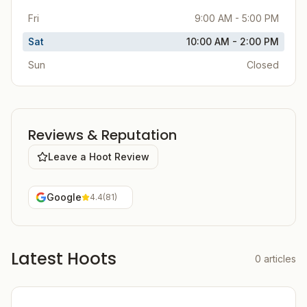
Fri
9:00 AM - 5:00 PM
Sat
10:00 AM - 2:00 PM
Sun
Closed
Reviews & Reputation
Leave a Hoot Review
Google
4.4
(
81
)
Latest Hoots
0
articles