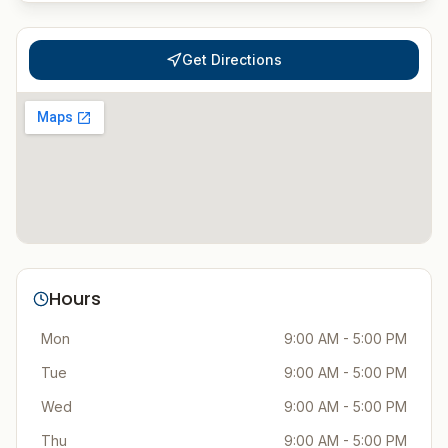
Get Directions
Hours
Mon
9:00 AM - 5:00 PM
Tue
9:00 AM - 5:00 PM
Wed
9:00 AM - 5:00 PM
Thu
9:00 AM - 5:00 PM