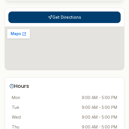
Get Directions
Hours
Mon
9:00 AM - 5:00 PM
Tue
9:00 AM - 5:00 PM
Wed
9:00 AM - 5:00 PM
Thu
9:00 AM - 5:00 PM