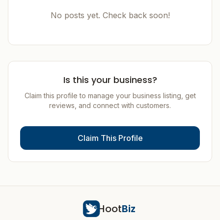
No posts yet. Check back soon!
Is this your business?
Claim this profile to manage your business listing, get
reviews, and connect with customers.
Claim This Profile
Hoot
Biz