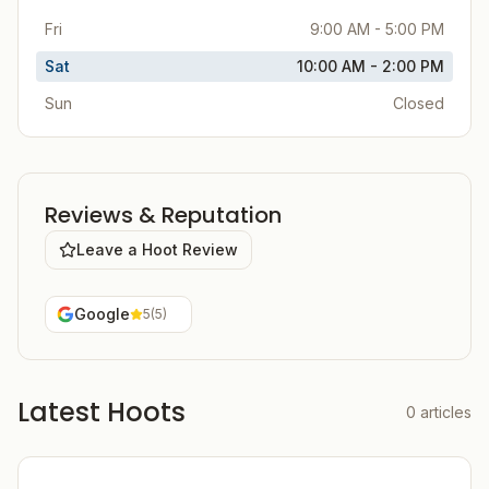
Fri
9:00 AM - 5:00 PM
Sat
10:00 AM - 2:00 PM
Sun
Closed
Reviews & Reputation
Leave a Hoot Review
Google
5
(
5
)
Latest Hoots
0
articles