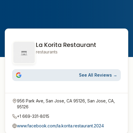
La Korita Restaurant
restaurants
See All Reviews →
956 Park Ave, San Jose, CA 95126, San Jose, CA,
95126
+1 669-331-8015
www.facebook.com/la.korita.restaurant.2024