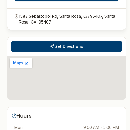
1583 Sebastopol Rd, Santa Rosa, CA 95407, Santa
Rosa, CA, 95407
Get Directions
Hours
Mon
9:00 AM - 5:00 PM