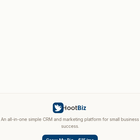
Hoot
Biz
An all-in-one simple CRM and marketing platform for small business
success.