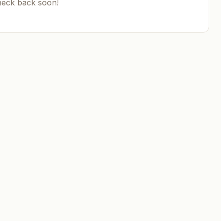
heck back soon!