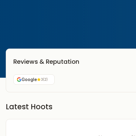
Reviews & Reputation
Google
3
(
2
)
Latest Hoots