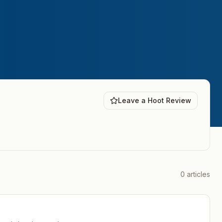
Leave a Hoot Review
0
articles