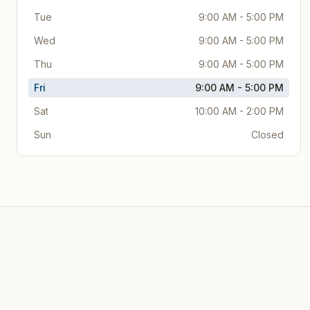
Tue
9:00 AM - 5:00 PM
Wed
9:00 AM - 5:00 PM
Thu
9:00 AM - 5:00 PM
Fri
9:00 AM - 5:00 PM
Sat
10:00 AM - 2:00 PM
Sun
Closed