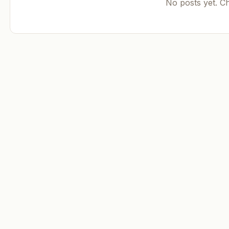
No posts yet. C