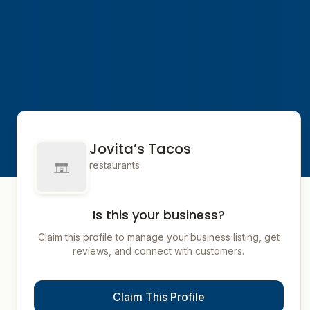
Jovita’s Tacos
restaurants
Is this your business?
Claim this profile to manage your business listing, get
reviews, and connect with customers.
Claim This Profile