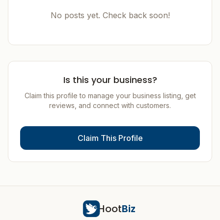
No posts yet. Check back soon!
Is this your business?
Claim this profile to manage your business listing, get
reviews, and connect with customers.
Claim This Profile
Hoot
Biz