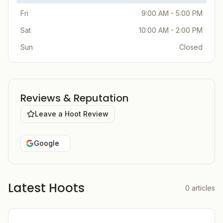
Fri
9:00 AM - 5:00 PM
Sat
10:00 AM - 2:00 PM
Sun
Closed
Reviews & Reputation
Leave a Hoot Review
Google
Latest Hoots
0
articles