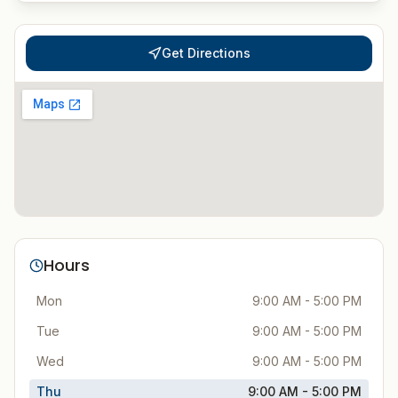
Get Directions
Hours
Mon
9:00 AM - 5:00 PM
Tue
9:00 AM - 5:00 PM
Wed
9:00 AM - 5:00 PM
Thu
9:00 AM - 5:00 PM