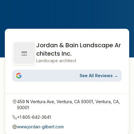
Jordan & Bain Landscape Ar
chitects Inc.
Landscape architect
See All Reviews →
459 N Ventura Ave, Ventura, CA 93001, Ventura, CA,
93001
+1 805-642-3641
www.jordan-gilbert.com