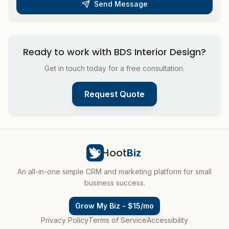
Send Message
Ready to work with
BDS Interior Design
?
Get in touch today for a free consultation.
Request Quote
Hoot
Biz
An all-in-one simple CRM and marketing platform for small
business success.
Grow My Biz - $15/mo
Privacy Policy
Terms of Service
Accessibility