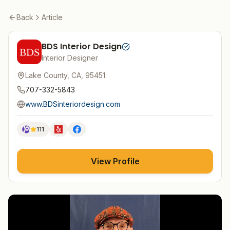
Back
Article
BDS Interior Design
Interior Designer
Lake County, CA, 95451
707-332-5843
www.BDSinteriordesign.com
111
View Profile