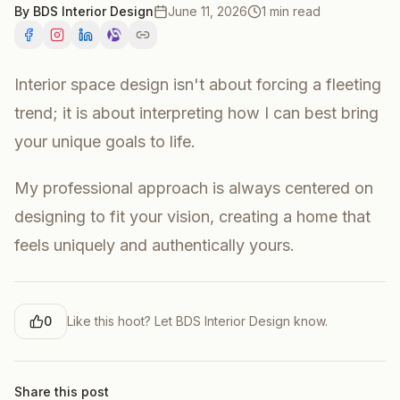
By
BDS Interior Design
June 11, 2026
1 min read
Interior space design isn't about forcing a fleeting
trend; it is about interpreting how I can best bring
your unique goals to life.
My professional approach is always centered on
designing to fit your vision, creating a home that
feels uniquely and authentically yours.
0
Like this hoot? Let
BDS Interior Design
know.
Share this post