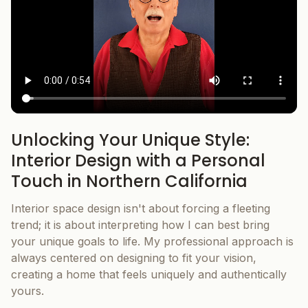
Unlocking Your Unique Style:
Interior Design with a Personal
Touch in Northern California
Interior space design isn't about forcing a fleeting
trend; it is about interpreting how I can best bring
your unique goals to life. My professional approach is
always centered on designing to fit your vision,
creating a home that feels uniquely and authentically
yours.