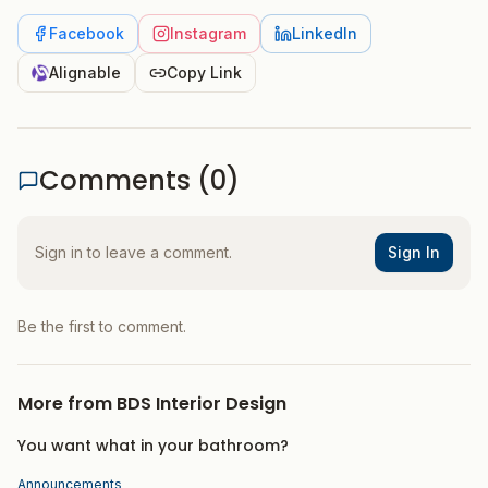
Facebook
Instagram
LinkedIn
Alignable
Copy Link
Comments (
0
)
Sign in to leave a comment.
Sign In
Be the first to comment.
More from
BDS Interior Design
You want what in your bathroom?
Announcements