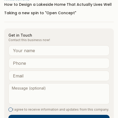
How to Design a Lakeside Home That Actually Lives Well
Taking a new spin to "Open Concept"
Get in Touch
Contact this business now!
I agree to receive information and updates from this company.