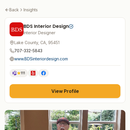
Back
Insights
BDS Interior Design
Interior Designer
Lake County, CA, 95451
707-332-5843
www.BDSinteriordesign.com
111
View Profile