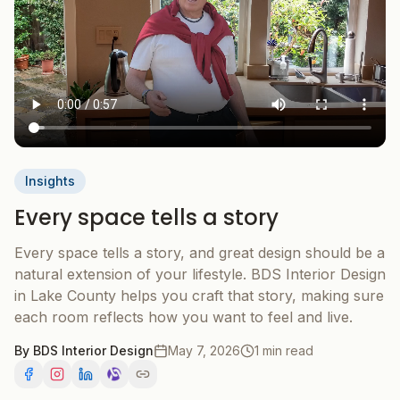
Insights
Every space tells a story
Every space tells a story, and great design should be a
natural extension of your lifestyle. BDS Interior Design
in Lake County helps you craft that story, making sure
each room reflects how you want to feel and live.
By
BDS Interior Design
May 7, 2026
1 min read