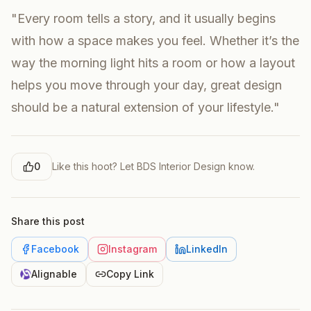
"Every room tells a story, and it usually begins
with how a space makes you feel. Whether it’s the
way the morning light hits a room or how a layout
helps you move through your day, great design
should be a natural extension of your lifestyle."
0
Like this hoot? Let
BDS Interior Design
know.
Share this post
Facebook
Instagram
LinkedIn
Alignable
Copy Link