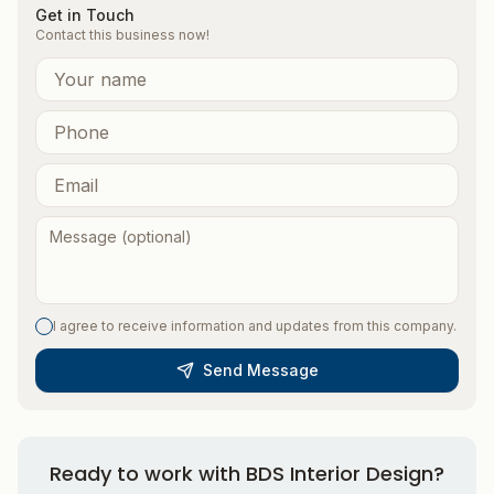
Get in Touch
Contact this business now!
I agree to receive information and updates from this company.
Send Message
Ready to work with
BDS Interior Design
?