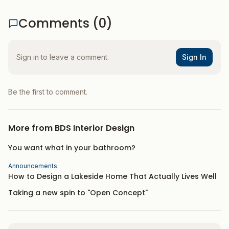
Comments (
0
)
Sign in to leave a comment.
Sign In
Be the first to comment.
More from
BDS Interior Design
You want what in your bathroom?
Announcements
How to Design a Lakeside Home That Actually Lives Well
Taking a new spin to "Open Concept"