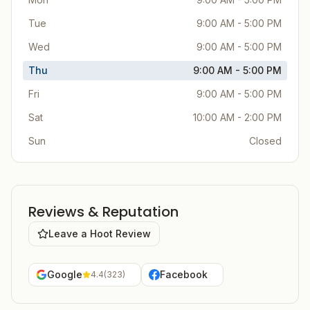
Tue
9:00 AM - 5:00 PM
Wed
9:00 AM - 5:00 PM
Thu
9:00 AM - 5:00 PM
Fri
9:00 AM - 5:00 PM
Sat
10:00 AM - 2:00 PM
Sun
Closed
Reviews & Reputation
Leave a Hoot Review
Google
Facebook
4.4
(
323
)