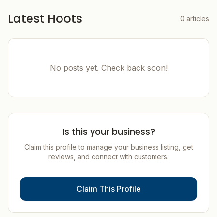
Latest Hoots
0
articles
No posts yet. Check back soon!
Is this your business?
Claim this profile to manage your business listing, get
reviews, and connect with customers.
Claim This Profile