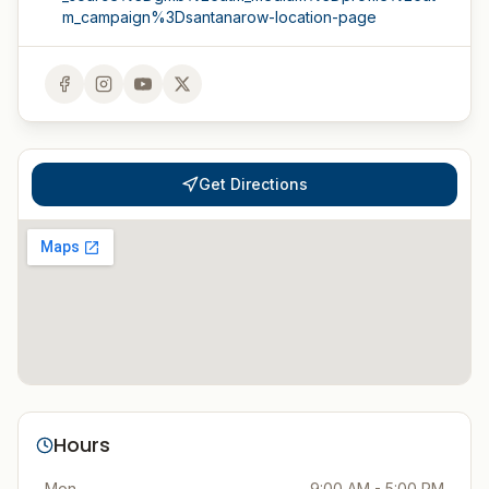
m_campaign%3Dsantanarow-location-page
Get Directions
Hours
Mon
9:00 AM - 5:00 PM