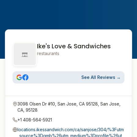
Ike's Love & Sandwiches
restaurants
See All Reviews →
3098 Olsen Dr #10, San Jose, CA 95128, San Jose,
CA, 95128
+1 408-564-5921
locations.ikessandwich.com/ca/sanjose/304/%3Futm
_source%3Dgmb%26utm_medium%3Dprofile%26ut