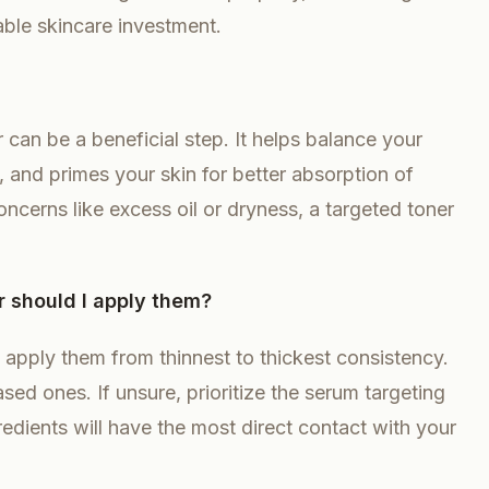
able skincare investment.
 can be a beneficial step. It helps balance your
, and primes your skin for better absorption of
ncerns like excess oil or dryness, a targeted toner
r should I apply them?
to apply them from thinnest to thickest consistency.
d ones. If unsure, prioritize the serum targeting
gredients will have the most direct contact with your