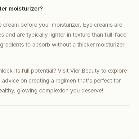
ter moisturizer?
 cream before your moisturizer. Eye creams are
 and are typically lighter in texture than full-face
 ingredients to absorb without a thicker moisturizer
ock its full potential? Visit Vier Beauty to explore
advice on creating a regimen that's perfect for
healthy, glowing complexion you deserve!