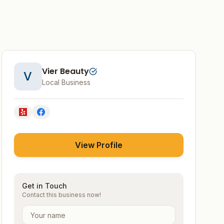
Vier Beauty
V
Local Business
View Profile
Get in Touch
Contact this business now!