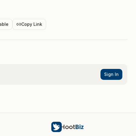
able
Copy Link
Sign In
Hoot
Biz