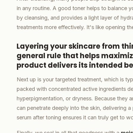
in any routine. A good toner helps to balance 
by cleansing, and provides a light layer of hydr
treatments more effectively. It's like opening th
Layering your skincare from thin
general rule that helps maximi
product delivers its intended be
Next up is your targeted treatment, which is typ
packed with concentrated active ingredients des
hyperpigmentation, or dryness. Because they a
can penetrate deeply into the skin, delivering
serum after toning ensures it can truly get to wo
Finally, we seal in all that goodness with a
mois