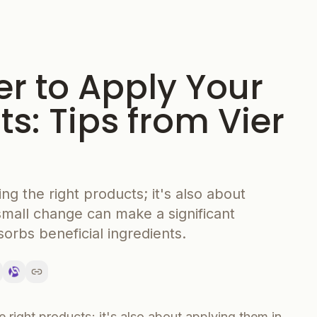
er to Apply Your
s: Tips from Vier
ing the right products; it's also about
small change can make a significant
sorbs beneficial ingredients.
e right products; it's also about applying them in