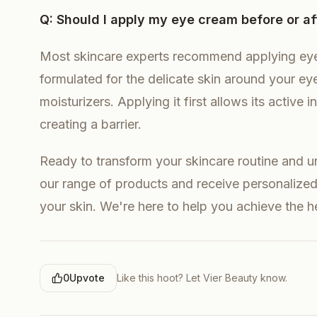
Q: Should I apply my eye cream before or af
Most skincare experts recommend applying eye
formulated for the delicate skin around your eyes
moisturizers. Applying it first allows its active
creating a barrier.
Ready to transform your skincare routine and unl
our range of products and receive personalized 
your skin. We're here to help you achieve the 
0
Upvote
Like this hoot? Let
Vier Beauty
know.