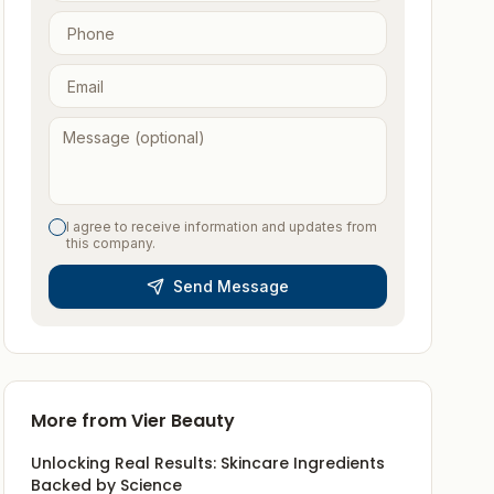
I agree to receive information and updates from
this company.
Send Message
More from
Vier Beauty
Unlocking Real Results: Skincare Ingredients
Backed by Science