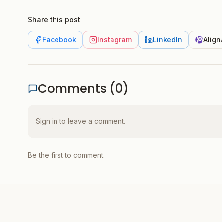
Share this post
Facebook
Instagram
LinkedIn
Align
Comments (
0
)
Sign in to leave a comment.
Be the first to comment.