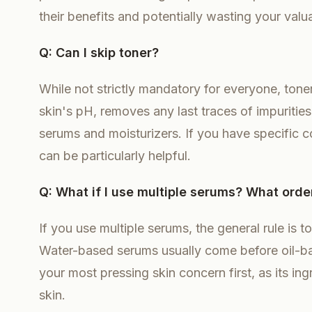
their benefits and potentially wasting your valu
Q: Can I skip toner?
While not strictly mandatory for everyone, toner
skin's pH, removes any last traces of impurities
serums and moisturizers. If you have specific co
can be particularly helpful.
Q: What if I use multiple serums? What orde
If you use multiple serums, the general rule is 
Water-based serums usually come before oil-base
your most pressing skin concern first, as its in
skin.