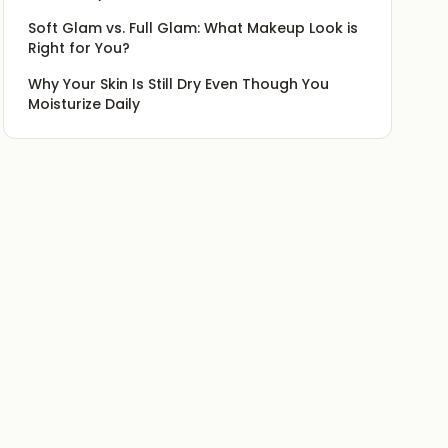
Soft Glam vs. Full Glam: What Makeup Look is
Right for You?
Why Your Skin Is Still Dry Even Though You
Moisturize Daily