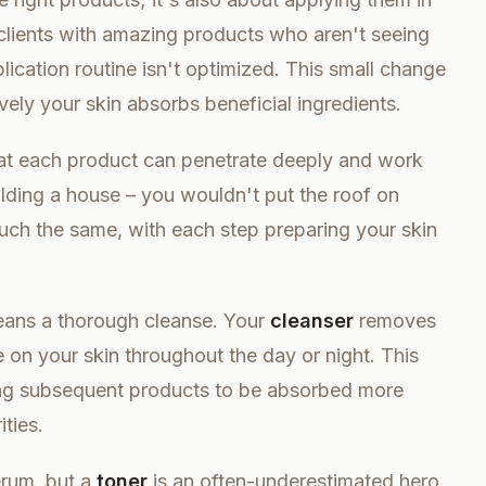
 clients with amazing products who aren't seeing
plication routine isn't optimized. This small change
vely your skin absorbs beneficial ingredients.
at each product can penetrate deeply and work
uilding a house – you wouldn't put the roof on
much the same, with each step preparing your skin
ans a thorough cleanse. Your
cleanser
removes
e on your skin throughout the day or night. This
owing subsequent products to be absorbed more
ities.
erum, but a
toner
is an often-underestimated hero