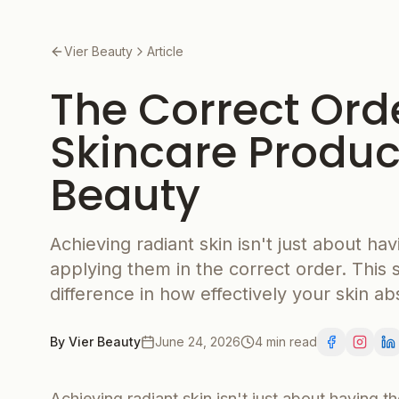
Vier Beauty
Article
The Correct Ord
Skincare Product
Beauty
Achieving radiant skin isn't just about hav
applying them in the correct order. This 
difference in how effectively your skin ab
By
Vier Beauty
June 24, 2026
4 min read
Achieving radiant skin isn't just about having th