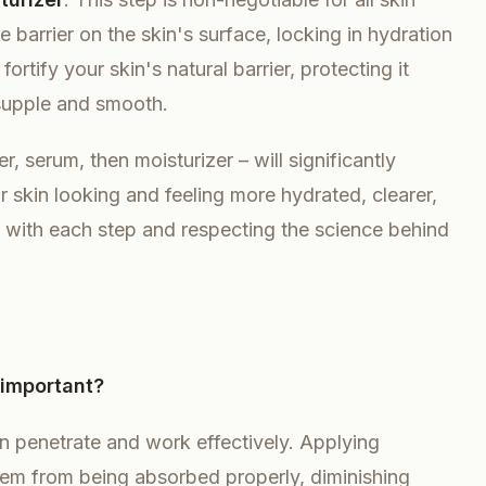
e barrier on the skin's surface, locking in hydration
ortify your skin's natural barrier, protecting it
supple and smooth.
r, serum, then moisturizer – will significantly
r skin looking and feeling more hydrated, clearer,
nal with each step and respecting the science behind
 important?
n penetrate and work effectively. Applying
em from being absorbed properly, diminishing