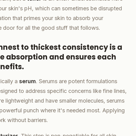
your skin's pH, which can sometimes be disrupted
ation that primes your skin to absorb your
e door for all the good stuff that follows.
nest to thickest consistency is a
ze absorption and ensures each
nefits.
ically a
serum
. Serums are potent formulations
igned to address specific concerns like fine lines,
re lightweight and have smaller molecules, serums
 a powerful punch where it's needed most. Applying
rk without barriers.
turizer
. This step is non-negotiable for all skin