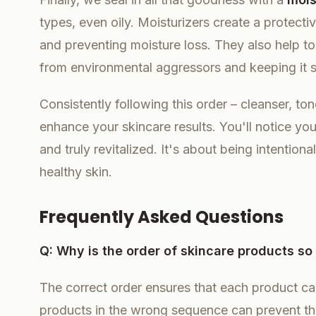
types, even oily. Moisturizers create a protectiv
and preventing moisture loss. They also help to f
from environmental aggressors and keeping it 
Consistently following this order – cleanser, tone
enhance your skincare results. You'll notice you
and truly revitalized. It's about being intentio
healthy skin.
Frequently Asked Questions
Q: Why is the order of skincare products so
The correct order ensures that each product ca
products in the wrong sequence can prevent th