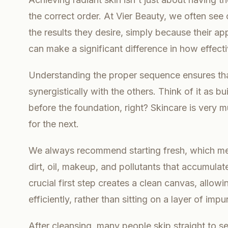
the correct order. At Vier Beauty, we often see
the results they desire, simply because their ap
can make a significant difference in how effecti
Understanding the proper sequence ensures th
synergistically with the others. Think of it as b
before the foundation, right? Skincare is very 
for the next.
We always recommend starting fresh, which me
dirt, oil, makeup, and pollutants that accumulat
crucial first step creates a clean canvas, all
efficiently, rather than sitting on a layer of impur
After cleansing, many people skip straight to s