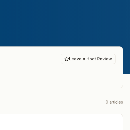
Leave a Hoot Review
0
articles