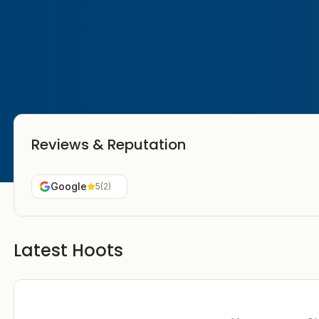
Reviews & Reputation
Google
5
(
2
)
Latest Hoots