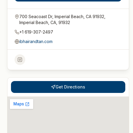
700 Seacoast Dr, Imperial Beach, CA 91932,
Imperial Beach, CA, 91932
+1 619-307-2497
ibhairandtan.com
Get Directions