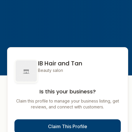
IB Hair and Tan
Beauty salon
Is this your business?
Claim this profile to manage your business listing, get
reviews, and connect with customers.
Claim This Profile