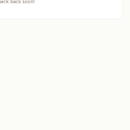
heck back soon!