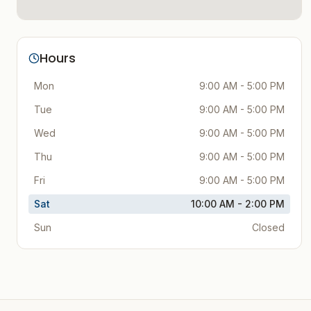
Hours
Mon
9:00 AM - 5:00 PM
Tue
9:00 AM - 5:00 PM
Wed
9:00 AM - 5:00 PM
Thu
9:00 AM - 5:00 PM
Fri
9:00 AM - 5:00 PM
Sat
10:00 AM - 2:00 PM
Sun
Closed