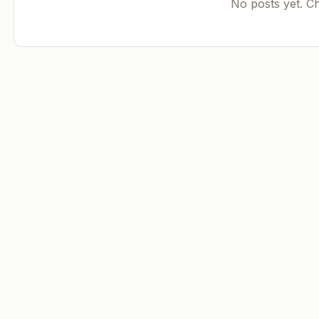
No posts yet. C