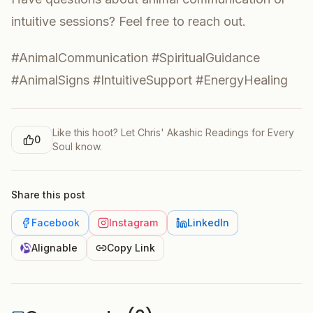
intuitive sessions? Feel free to reach out.
#AnimalCommunication #SpiritualGuidance
#AnimalSigns #IntuitiveSupport #EnergyHealing
Like this hoot? Let
Chris' Akashic Readings for Every
0
Soul
know.
Share this post
Facebook
Instagram
LinkedIn
Alignable
Copy Link