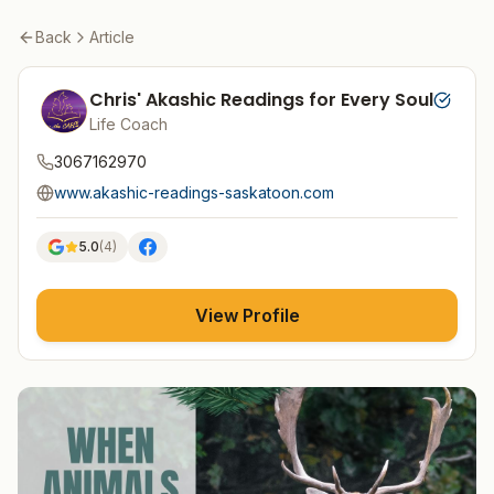
Back
Article
Chris' Akashic Readings for Every Soul
Life Coach
3067162970
www.akashic-readings-saskatoon.com
5.0
(
4
)
View Profile