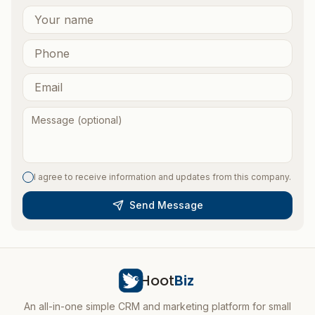
I agree to receive information and updates from this company.
Send Message
Hoot
Biz
An all-in-one simple CRM and marketing platform for small