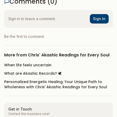
Comments (
0
)
Sign in to leave a comment.
Sign In
Be the first to comment.
More from
Chris' Akashic Readings for Every Soul
When life feels uncertain
What are Akashic Records? 🕊️
Personalized Energetic Healing: Your Unique Path to
Wholeness with Chris' Akashic Readings for Every Soul
Get in Touch
Contact this business now!