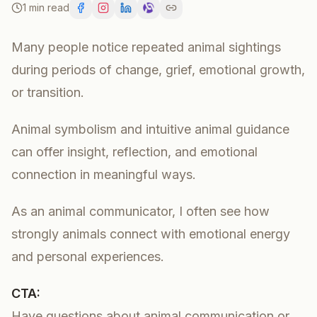
1 min read
Many people notice repeated animal sightings
during periods of change, grief, emotional growth,
or transition.
Animal symbolism and intuitive animal guidance
can offer insight, reflection, and emotional
connection in meaningful ways.
As an animal communicator, I often see how
strongly animals connect with emotional energy
and personal experiences.
CTA:
Have questions about animal communication or