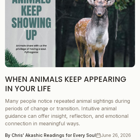
WHEN ANIMALS KEEP APPEARING
IN YOUR LIFE
Many people notice repeated animal sightings during
periods of change or transition. Intuitive animal
guidance can offer insight, reflection, and emotional
connection in meaningful ways.
By
Chris' Akashic Readings for Every Soul
June 26, 2026