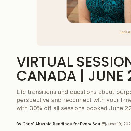
VIRTUAL SESSIO
CANADA | JUNE 
Life transitions and questions about purp
perspective and reconnect with your inne
with 30% off all sessions booked June 22
By
Chris' Akashic Readings for Every Soul
June 19, 20