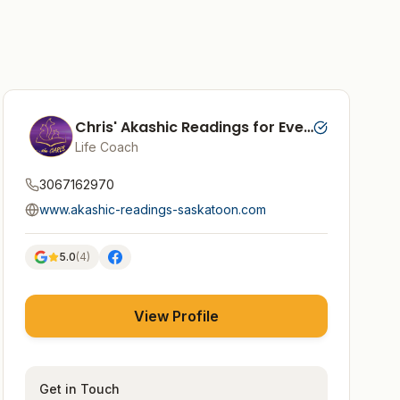
Chris' Akashic Readings for Every Soul
Life Coach
3067162970
www.akashic-readings-saskatoon.com
5.0
(
4
)
View Profile
Get in Touch