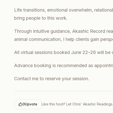
Life transitions, emotional overwhelm, relation
bring people to this work.
Through intuitive guidance, Akashic Record read
animal communication, I help clients gain pers
All virtual sessions booked June 22–26 will be 
Advance booking is recommended as appointme
Contact me to reserve your session.
0
Upvote
Like this hoot? Let
Chris' Akashic Readings