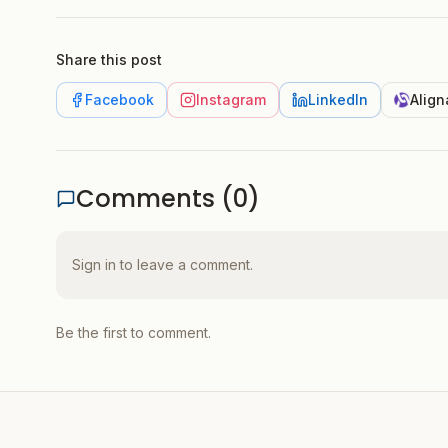
Share this post
Facebook
Instagram
LinkedIn
Align
Comments (
0
)
Sign in to leave a comment.
Be the first to comment.