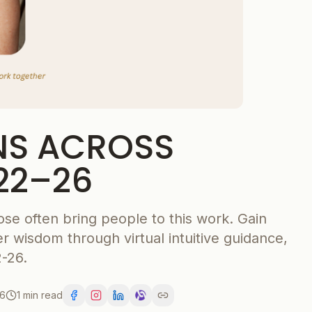
NS ACROSS
22–26
ose often bring people to this work. Gain
r wisdom through virtual intuitive guidance,
-26.
26
1 min read