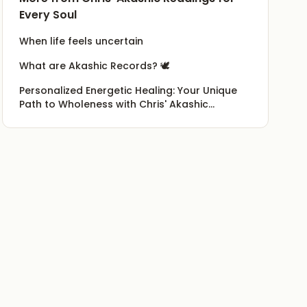
Every Soul
When life feels uncertain
What are Akashic Records? 🕊️
Personalized Energetic Healing: Your Unique
Path to Wholeness with Chris' Akashic
Readings for Every Soul