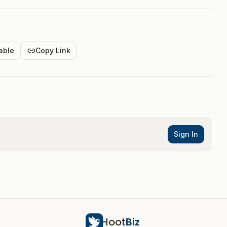
able
Copy Link
Sign In
Hoot
Biz