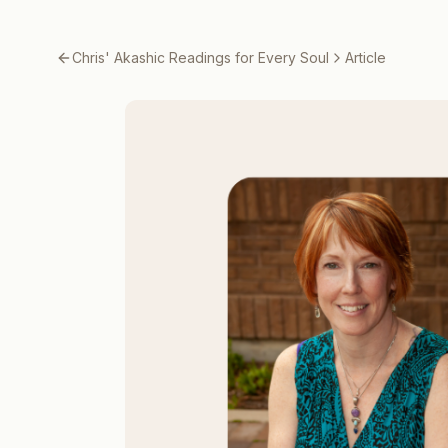
Chris' Akashic Readings for Every Soul
Article