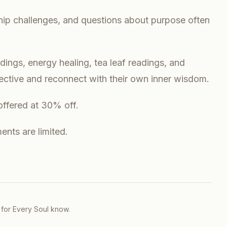
ship challenges, and questions about purpose often
ings, energy healing, tea leaf readings, and
pective and reconnect with their own inner wisdom.
offered at 30% off.
nts are limited.
 for Every Soul
know.