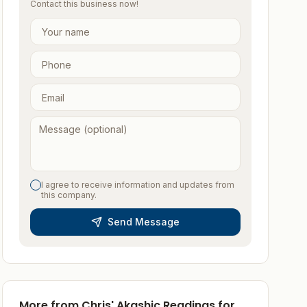
Contact this business now!
I agree to receive information and updates from
this company.
Send Message
More from
Chris' Akashic Readings for