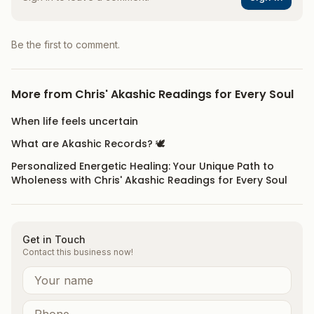
Be the first to comment.
More from
Chris' Akashic Readings for Every Soul
When life feels uncertain
What are Akashic Records? 🕊️
Personalized Energetic Healing: Your Unique Path to
Wholeness with Chris' Akashic Readings for Every Soul
Get in Touch
Contact this business now!