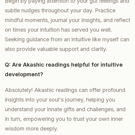
Begin by paying attention to your gut feelings and
subtle nudges throughout your day. Practice
mindful moments, journal your insights, and reflect
on times your intuition has served you well.
Seeking guidance from an intuitive like myself can
also provide valuable support and clarity.
Q: Are Akashic readings helpful for intuitive
development?
Absolutely! Akashic readings can offer profound
insights into your soul's journey, helping you
understand your innate gifts and challenges, and
in turn, empowering you to trust your own inner
wisdom more deeply.