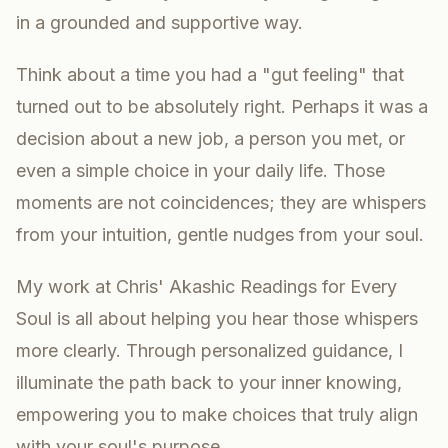
in a grounded and supportive way.
Think about a time you had a "gut feeling" that
turned out to be absolutely right. Perhaps it was a
decision about a new job, a person you met, or
even a simple choice in your daily life. Those
moments are not coincidences; they are whispers
from your intuition, gentle nudges from your soul.
My work at Chris' Akashic Readings for Every
Soul is all about helping you hear those whispers
more clearly. Through personalized guidance, I
illuminate the path back to your inner knowing,
empowering you to make choices that truly align
with your soul's purpose.