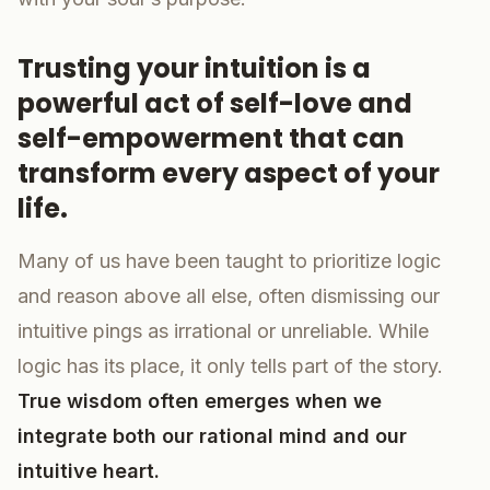
Trusting your intuition is a
powerful act of self-love and
self-empowerment that can
transform every aspect of your
life.
Many of us have been taught to prioritize logic
and reason above all else, often dismissing our
intuitive pings as irrational or unreliable. While
logic has its place, it only tells part of the story.
True wisdom often emerges when we
integrate both our rational mind and our
intuitive heart.