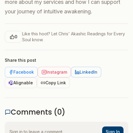
more about my services and how I can support
your journey of intuitive awakening.
Like this hoot? Let
Chris' Akashic Readings for Every
0
Soul
know.
Share this post
Facebook
Instagram
LinkedIn
Alignable
Copy Link
Comments (
0
)
Sign in to leave a comment.
Sign In