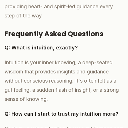
providing heart- and spirit-led guidance every
step of the way.
Frequently Asked Questions
Q: What is intuition, exactly?
Intuition is your inner knowing, a deep-seated
wisdom that provides insights and guidance
without conscious reasoning. It's often felt as a
gut feeling, a sudden flash of insight, or a strong
sense of knowing.
Q: How can I start to trust my intuition more?