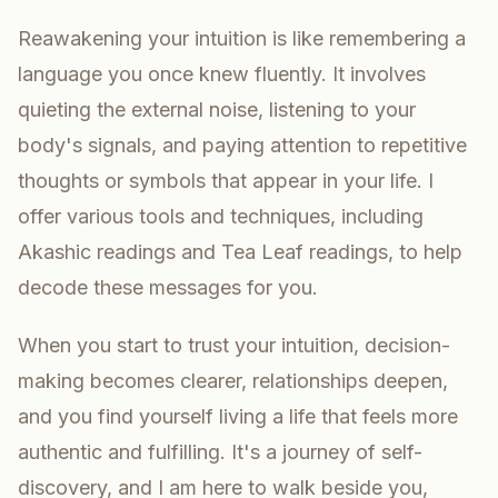
Reawakening your intuition is like remembering a
language you once knew fluently. It involves
quieting the external noise, listening to your
body's signals, and paying attention to repetitive
thoughts or symbols that appear in your life. I
offer various tools and techniques, including
Akashic readings and Tea Leaf readings, to help
decode these messages for you.
When you start to trust your intuition, decision-
making becomes clearer, relationships deepen,
and you find yourself living a life that feels more
authentic and fulfilling. It's a journey of self-
discovery, and I am here to walk beside you,