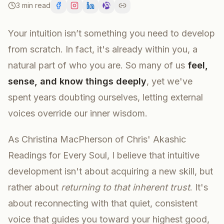
3 min read
Your intuition isn’t something you need to develop
from scratch. In fact, it's already within you, a
natural part of who you are. So many of us
feel,
sense, and know things deeply
, yet we've
spent years doubting ourselves, letting external
voices override our inner wisdom.
As Christina MacPherson of Chris' Akashic
Readings for Every Soul, I believe that intuitive
development isn't about acquiring a new skill, but
rather about
returning to that inherent trust
. It's
about reconnecting with that quiet, consistent
voice that guides you toward your highest good,