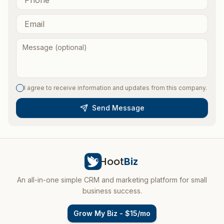
I agree to receive information and updates from this company.
Send Message
Hoot
Biz
An all-in-one simple CRM and marketing platform for small
business success.
Grow My Biz - $15/mo