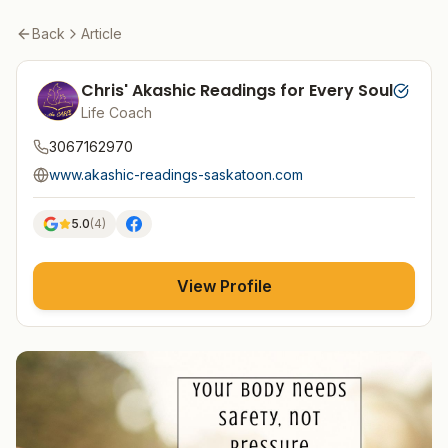
Back
Article
Chris' Akashic Readings for Every Soul
Life Coach
3067162970
www.akashic-readings-saskatoon.com
5.0
(
4
)
View Profile