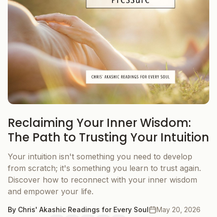
Reclaiming Your Inner Wisdom:
The Path to Trusting Your Intuition
Your intuition isn't something you need to develop
from scratch; it's something you learn to trust again.
Discover how to reconnect with your inner wisdom
and empower your life.
By
Chris' Akashic Readings for Every Soul
May 20, 2026