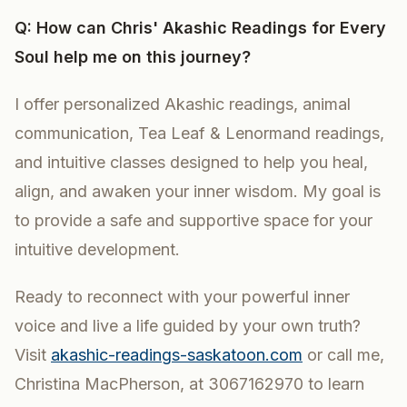
Q: How can Chris' Akashic Readings for Every
Soul help me on this journey?
I offer personalized Akashic readings, animal
communication, Tea Leaf & Lenormand readings,
and intuitive classes designed to help you heal,
align, and awaken your inner wisdom. My goal is
to provide a safe and supportive space for your
intuitive development.
Ready to reconnect with your powerful inner
voice and live a life guided by your own truth?
Visit
akashic-readings-saskatoon.com
or call me,
Christina MacPherson, at 3067162970 to learn