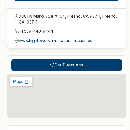
7081 N Marks Ave # 104, Fresno, CA 93711, Fresno,
CA, 93711
+1 559-440-9444
www.hightowervannataconstruction.com
Get Directions