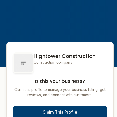
Hightower Construction
Construction company
Is this your business?
Claim this profile to manage your business listing, get
reviews, and connect with customers.
Claim This Profile