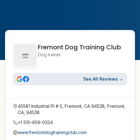
Fremont Dog Training Club
Dog trainer
See All Reviews →
45581 Industrial Pl # 5, Fremont, CA 94538, Fremont,
CA, 94538
+1 510-659-0324
www.fremontdogtrainingclub.com