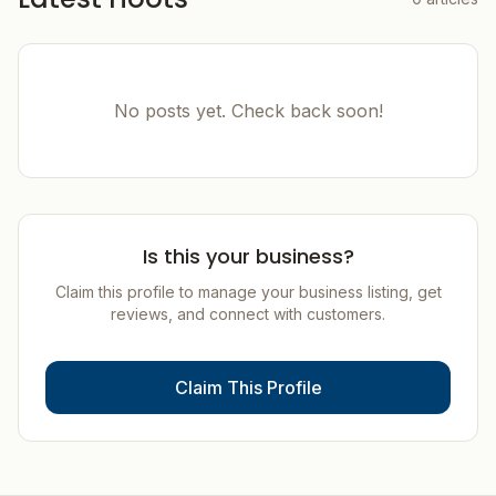
No posts yet. Check back soon!
Is this your business?
Claim this profile to manage your business listing, get
reviews, and connect with customers.
Claim This Profile