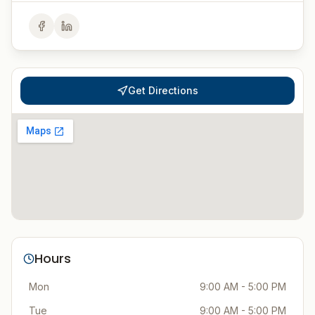
Get Directions
Hours
Mon
9:00 AM - 5:00 PM
Tue
9:00 AM - 5:00 PM