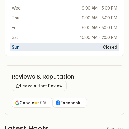
Wed
9:00 AM - 5:00 PM
Thu
9:00 AM - 5:00 PM
Fri
9:00 AM - 5:00 PM
Sat
10:00 AM - 2:00 PM
Sun
Closed
Reviews & Reputation
Leave a Hoot Review
Google
Facebook
4
(
18
)
Latest Hoots
0
articles