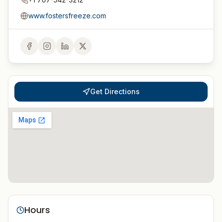
www.fostersfreeze.com
Get Directions
Hours