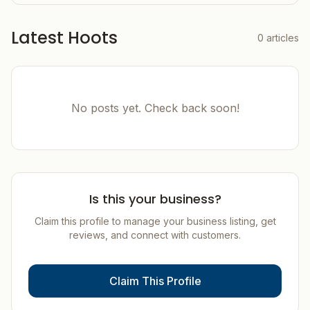
Latest Hoots
0
articles
No posts yet. Check back soon!
Is this your business?
Claim this profile to manage your business listing, get
reviews, and connect with customers.
Claim This Profile