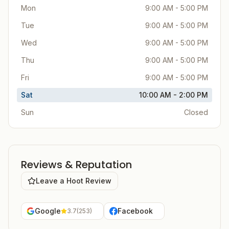
Mon
9:00 AM - 5:00 PM
Tue
9:00 AM - 5:00 PM
Wed
9:00 AM - 5:00 PM
Thu
9:00 AM - 5:00 PM
Fri
9:00 AM - 5:00 PM
Sat
10:00 AM - 2:00 PM
Sun
Closed
Reviews & Reputation
Leave a Hoot Review
Google
Facebook
3.7
(
253
)