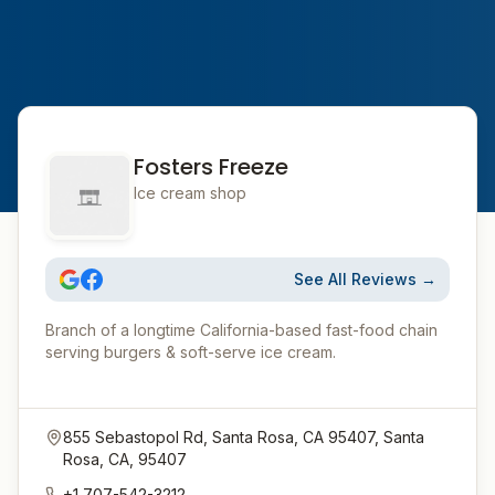
Fosters Freeze
Ice cream shop
See All Reviews →
Branch of a longtime California-based fast-food chain
serving burgers & soft-serve ice cream.
855 Sebastopol Rd, Santa Rosa, CA 95407, Santa
Rosa, CA, 95407
+1 707-542-3212