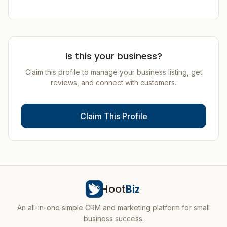
Is this your business?
Claim this profile to manage your business listing, get
reviews, and connect with customers.
Claim This Profile
Hoot
Biz
An all-in-one simple CRM and marketing platform for small
business success.