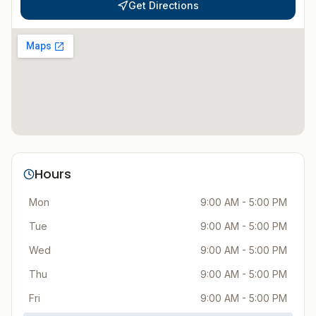
Get Directions
Hours
Mon
9:00 AM - 5:00 PM
Tue
9:00 AM - 5:00 PM
Wed
9:00 AM - 5:00 PM
Thu
9:00 AM - 5:00 PM
Fri
9:00 AM - 5:00 PM