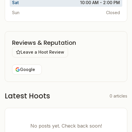
Sat
10:00 AM - 2:00 PM
Sun
Closed
Reviews & Reputation
Leave a Hoot Review
Google
Latest Hoots
0
articles
No posts yet. Check back soon!