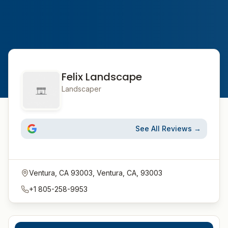
Felix Landscape
Landscaper
See All Reviews →
Ventura, CA 93003, Ventura, CA, 93003
+1 805-258-9953