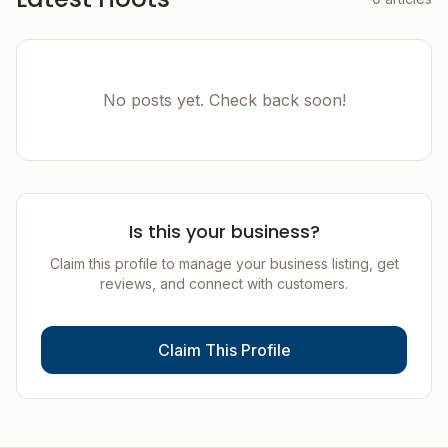
No posts yet. Check back soon!
Is this your business?
Claim this profile to manage your business listing, get
reviews, and connect with customers.
Claim This Profile