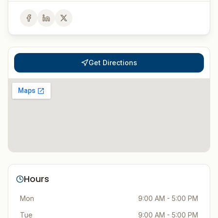
Get Directions
Hours
Mon
9:00 AM - 5:00 PM
Tue
9:00 AM - 5:00 PM