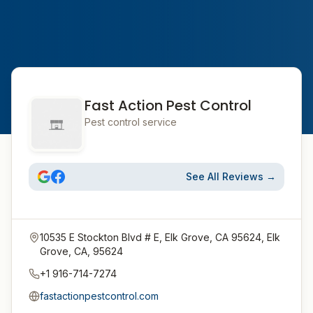
Fast Action Pest Control
Pest control service
See All Reviews →
10535 E Stockton Blvd # E, Elk Grove, CA 95624, Elk
Grove, CA, 95624
+1 916-714-7274
fastactionpestcontrol.com