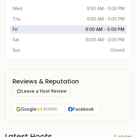
Wed
9:00 AM - 5:00 PM
Thu
9:00 AM - 5:00 PM
Fri
9:00 AM - 5:00 PM
Sat
10:00 AM - 2:00 PM
Sun
Closed
Reviews & Reputation
Leave a Hoot Review
Google
Facebook
4.8
(
2865
)
Latest Hoots
0
articles