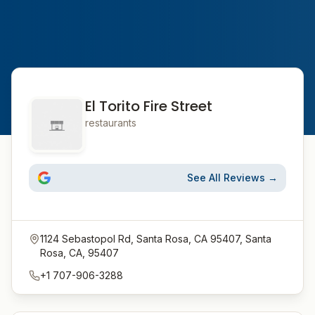
El Torito Fire Street
restaurants
See All Reviews →
1124 Sebastopol Rd, Santa Rosa, CA 95407, Santa
Rosa, CA, 95407
+1 707-906-3288