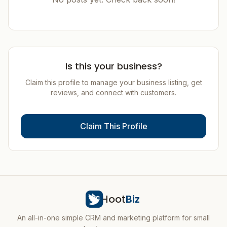
Is this your business?
Claim this profile to manage your business listing, get
reviews, and connect with customers.
Claim This Profile
Hoot
Biz
An all-in-one simple CRM and marketing platform for small