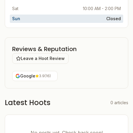
Sat
10:00 AM - 2:00 PM
Sun
Closed
Reviews & Reputation
Leave a Hoot Review
Google
3.9
(
16
)
Latest Hoots
0
articles
No posts yet. Check back soon!