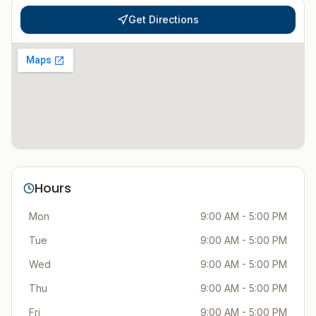
Get Directions
Hours
Mon
9:00 AM - 5:00 PM
Tue
9:00 AM - 5:00 PM
Wed
9:00 AM - 5:00 PM
Thu
9:00 AM - 5:00 PM
Fri
9:00 AM - 5:00 PM