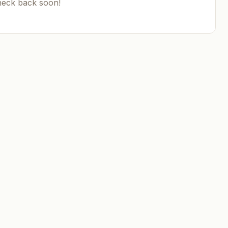
heck back soon!