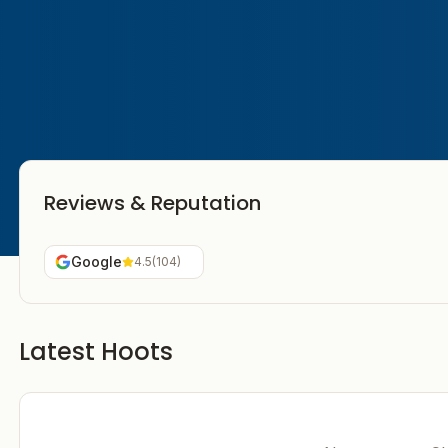
Reviews & Reputation
Google
4.5
(
104
)
Latest Hoots