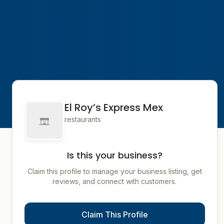
El Roy’s Express Mex
restaurants
Is this your business?
Claim this profile to manage your business listing, get
reviews, and connect with customers.
Claim This Profile