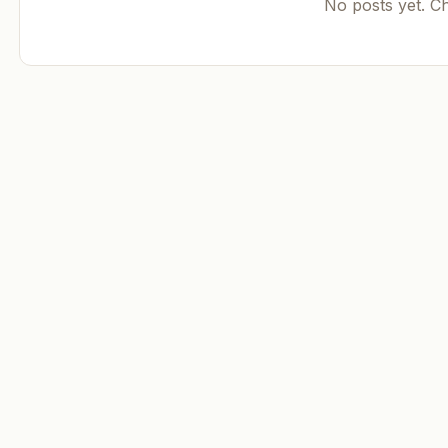
No posts yet. C