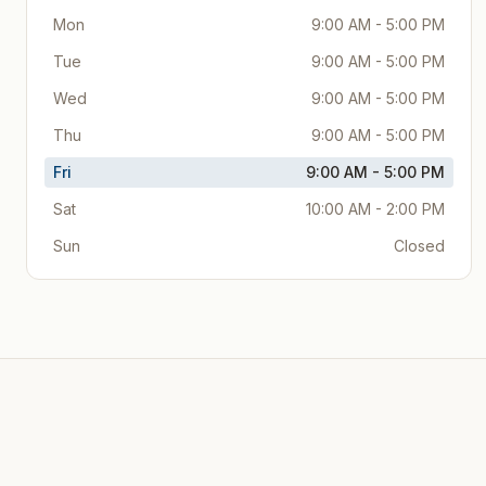
Mon
9:00 AM - 5:00 PM
Tue
9:00 AM - 5:00 PM
Wed
9:00 AM - 5:00 PM
Thu
9:00 AM - 5:00 PM
Fri
9:00 AM - 5:00 PM
Sat
10:00 AM - 2:00 PM
Sun
Closed