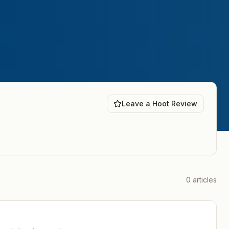
Leave a Hoot Review
0
articles