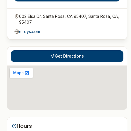
602 Elsa Dr, Santa Rosa, CA 95407, Santa Rosa, CA,
95407
elroys.com
Get Directions
Hours