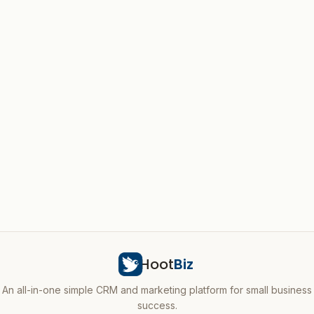
Hoot
Biz
An all-in-one simple CRM and marketing platform for small business
success.