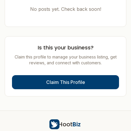
No posts yet. Check back soon!
Is this your business?
Claim this profile to manage your business listing, get
reviews, and connect with customers.
Claim This Profile
Hoot
Biz