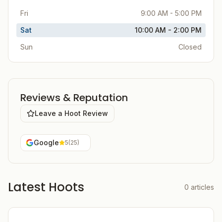
Fri
9:00 AM - 5:00 PM
Sat
10:00 AM - 2:00 PM
Sun
Closed
Reviews & Reputation
Leave a Hoot Review
Google
5
(
25
)
Latest Hoots
0
articles