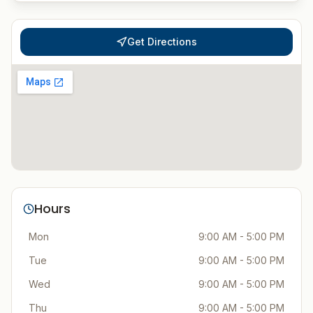
Get Directions
Hours
Mon
9:00 AM - 5:00 PM
Tue
9:00 AM - 5:00 PM
Wed
9:00 AM - 5:00 PM
Thu
9:00 AM - 5:00 PM