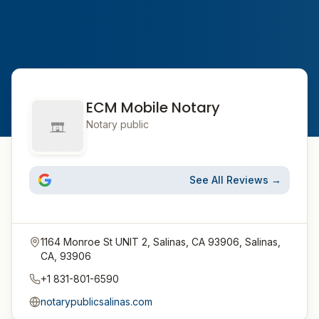
ECM Mobile Notary
Notary public
See All Reviews →
1164 Monroe St UNIT 2, Salinas, CA 93906, Salinas,
CA, 93906
+1 831-801-6590
notarypublicsalinas.com