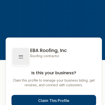
EBA Roofing, Inc
Roofing contractor
Is this your business?
Claim this profile to manage your business listing, get
reviews, and connect with customers.
Claim This Profile