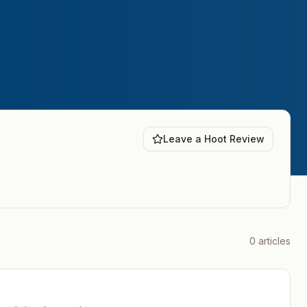
Leave a Hoot Review
0
articles