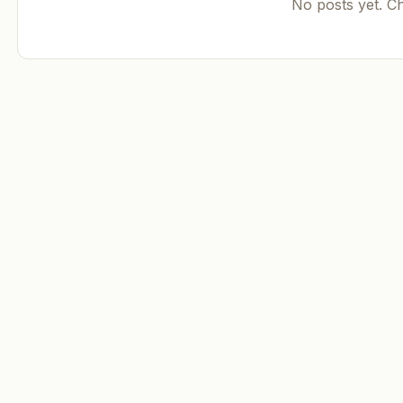
No posts yet. C