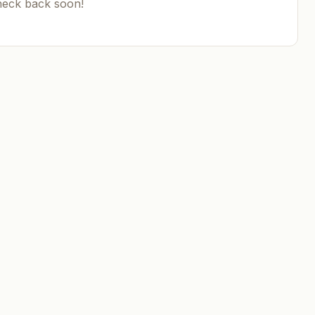
heck back soon!