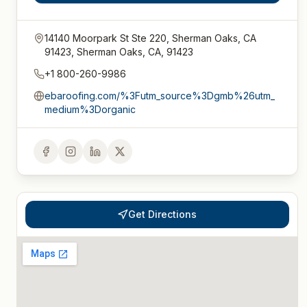
14140 Moorpark St Ste 220, Sherman Oaks, CA
91423, Sherman Oaks, CA, 91423
+1 800-260-9986
ebaroofing.com/%3Futm_source%3Dgmb%26utm_
medium%3Dorganic
Get Directions