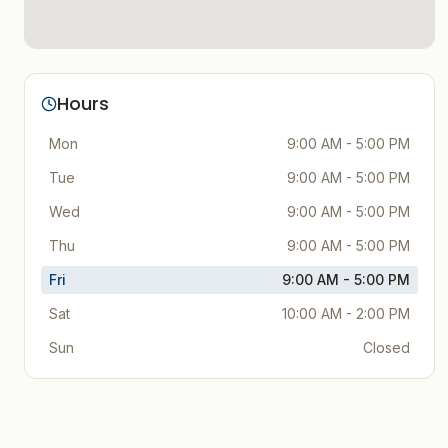
Hours
Mon
9:00 AM - 5:00 PM
Tue
9:00 AM - 5:00 PM
Wed
9:00 AM - 5:00 PM
Thu
9:00 AM - 5:00 PM
Fri
9:00 AM - 5:00 PM
Sat
10:00 AM - 2:00 PM
Sun
Closed