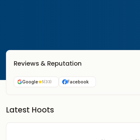
Reviews & Reputation
Google
Facebook
5
(
33
)
Latest Hoots