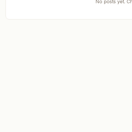
No posts yet. C