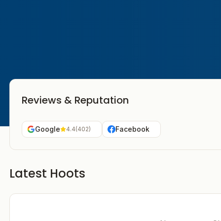
Reviews & Reputation
Google
Facebook
4.4
(
402
)
Latest Hoots