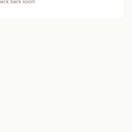
heck back soon!