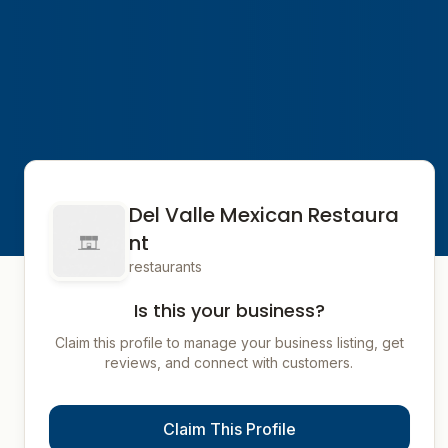
Del Valle Mexican Restaura
nt
restaurants
Is this your business?
Claim this profile to manage your business listing, get
reviews, and connect with customers.
Claim This Profile