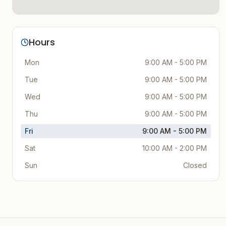
Hours
Mon
9:00 AM - 5:00 PM
Tue
9:00 AM - 5:00 PM
Wed
9:00 AM - 5:00 PM
Thu
9:00 AM - 5:00 PM
Fri
9:00 AM - 5:00 PM
Sat
10:00 AM - 2:00 PM
Sun
Closed