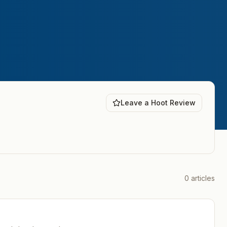
Leave a Hoot Review
0
articles