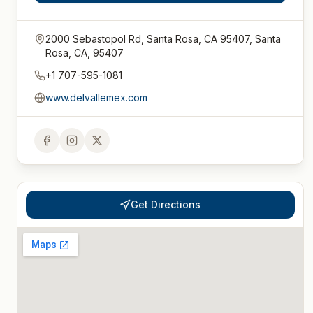
2000 Sebastopol Rd, Santa Rosa, CA 95407, Santa
Rosa, CA, 95407
+1 707-595-1081
www.delvallemex.com
Get Directions