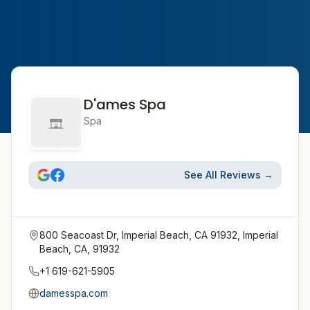
D'ames Spa
Spa
See All Reviews →
800 Seacoast Dr, Imperial Beach, CA 91932, Imperial
Beach, CA, 91932
+1 619-621-5905
damesspa.com