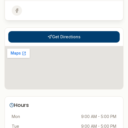
Get Directions
Hours
Mon
9:00 AM - 5:00 PM
Tue
9:00 AM - 5:00 PM