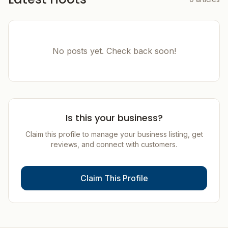
No posts yet. Check back soon!
Is this your business?
Claim this profile to manage your business listing, get
reviews, and connect with customers.
Claim This Profile