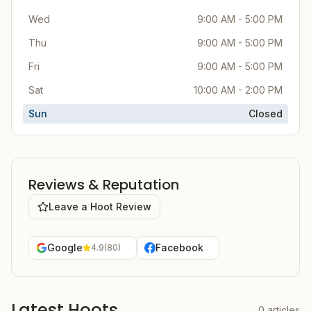
Wed
9:00 AM - 5:00 PM
Thu
9:00 AM - 5:00 PM
Fri
9:00 AM - 5:00 PM
Sat
10:00 AM - 2:00 PM
Sun
Closed
Reviews & Reputation
Leave a Hoot Review
Google
Facebook
4.9
(
80
)
Latest Hoots
0
articles