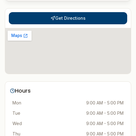
Get Directions
Hours
Mon
9:00 AM - 5:00 PM
Tue
9:00 AM - 5:00 PM
Wed
9:00 AM - 5:00 PM
Thu
9:00 AM - 5:00 PM