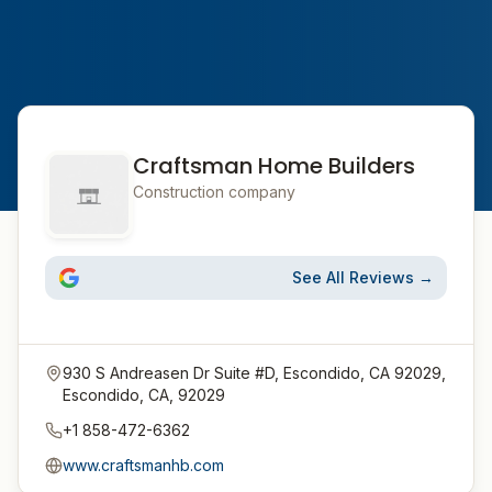
Craftsman Home Builders
Construction company
See All Reviews →
930 S Andreasen Dr Suite #D, Escondido, CA 92029,
Escondido, CA, 92029
+1 858-472-6362
www.craftsmanhb.com