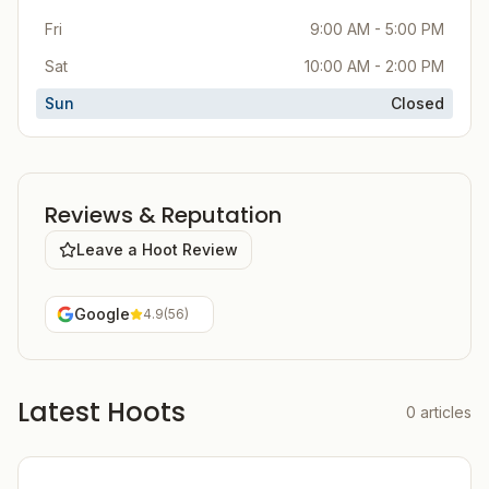
Fri
9:00 AM - 5:00 PM
Sat
10:00 AM - 2:00 PM
Sun
Closed
Reviews & Reputation
Leave a Hoot Review
Google
4.9
(
56
)
Latest Hoots
0
articles