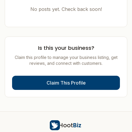
No posts yet. Check back soon!
Is this your business?
Claim this profile to manage your business listing, get
reviews, and connect with customers.
Claim This Profile
Hoot
Biz